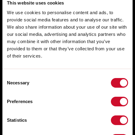
This website uses cookies
We use cookies to personalise content and ads, to
provide social media features and to analyse our traffic.
We also share information about your use of our site with
our social media, advertising and analytics partners who
may combine it with other information that you’ve
provided to them or that they’ve collected from your use
of their services.
Consent
Necessary
Selection
SALES NETWORK
Via Marzabotto, 2 40050 Funo di
Argelato Bologna, Italy
WORK WITH US
Preferences
FREE PRE-SALE CONSULTING
tel: +39 051 860558
fax +39 051 6647859
AFTER SALES SUPPORT
Statistics
WHISTLEBLOWING
Technical Support Service: +39 051
860558