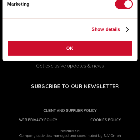
FOLLOW US
Marketing
info@novalux.it
export@novalux.it
Office hours:
Show details
Mon-Fri
8:00 - 12:30
13:30 - 17:00
OK
Get exclusive updates & news
SUBSCRIBE TO OUR NEWSLETTER
CLIENT AND SUPPLIER POLICY
WEB PRIVACY POLICY
COOKIES POLICY
Novalux Srl
Company activities managed and coordinated by SLV Gmbh