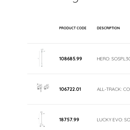
PRODUCT CODE
DESCRIPTION
108685.99
HERO: SOSP.L3
106722.01
ALL-TRACK: COP
18757.99
LUCKY EVO: SO