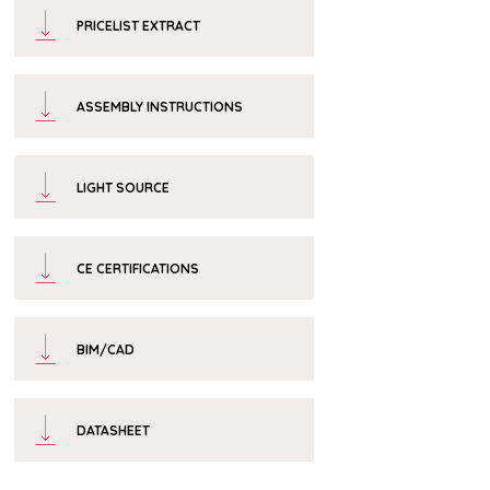
PRICELIST EXTRACT
ASSEMBLY INSTRUCTIONS
LIGHT SOURCE
CE CERTIFICATIONS
BIM/CAD
DATASHEET