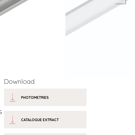
Download
PHOTOMETRIES
G
CATALOGUE EXTRACT