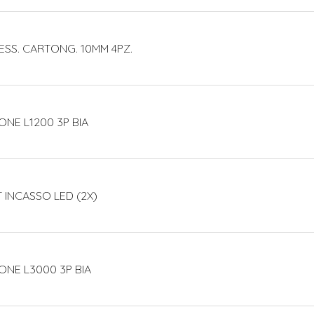
ESS. CARTONG. 10MM 4PZ.
ONE L1200 3P BIA
T INCASSO LED (2X)
ONE L3000 3P BIA