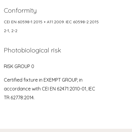
Conformity
CEI EN 60598-1:2015 + A11:2009. IEC 60598-2:2015
2-1, 2-2
Photobiological risk
RISK GROUP 0
Certified fixture in EXEMPT GROUP, in
accordance with CEI EN 62471:2010-01, IEC
TR 62778:2014.