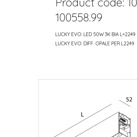
Product code: 10
100558.99
LUCKY EVO: LED 50W 3K BIA L=2249
LUCKY EVO: DIFF. OPALE PER L2249