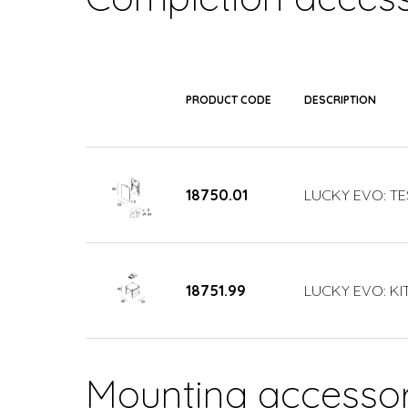
PRODUCT CODE
DESCRIPTION
18750.01
LUCKY EVO: TE
18751.99
LUCKY EVO: KIT
Mounting accessor