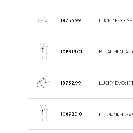
18753.99
LUCKY EVO: SP
108919.01
KIT ALIMENTAZI
18752.99
LUCKY EVO: KI
108920.01
KIT ALIMENTAZI