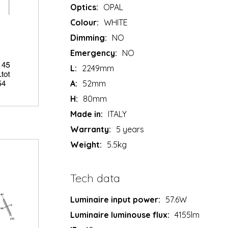
Optics:
OPAL
Colour:
WHITE
Dimming:
NO
Emergency:
NO
L:
2249mm
A:
52mm
H:
80mm
Made in:
ITALY
Warranty:
5 years
Weight:
5.5kg
Tech data
Luminaire input power:
57.6W
Luminaire luminouse flux:
4155lm