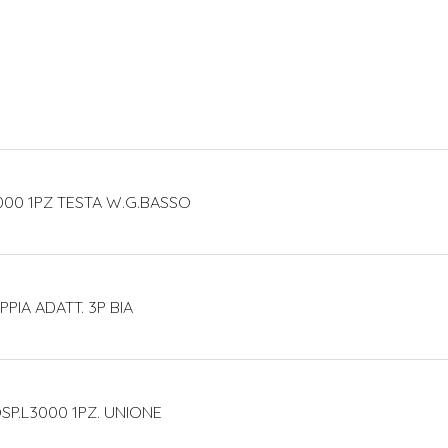
000 1PZ TESTA W.G.BASSO
PIA ADATT. 3P BIA
SP.L3000 1PZ. UNIONE