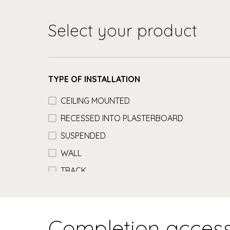
Select your product
TYPE OF INSTALLATION
CEILING MOUNTED
RECESSED INTO PLASTERBOARD
SUSPENDED
WALL
TRACK
Completion access