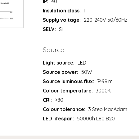
IP:
40
Insulation class:
I
Supply voltage:
220-240V 50/60Hz
SELV:
Sì
Source
Light source:
LED
Source power:
50W
Source luminous flux:
7499lm
Colour temperature:
3000K
CRI:
>80
Colour tolerance:
3 Step MacAdam
LED lifespan:
50000h L80 B20