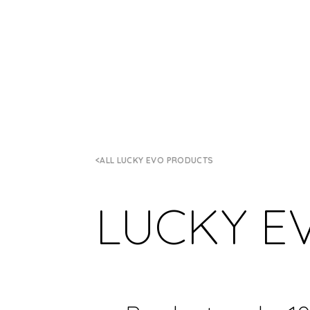
ALL LUCKY EVO PRODUCTS
LUCKY E