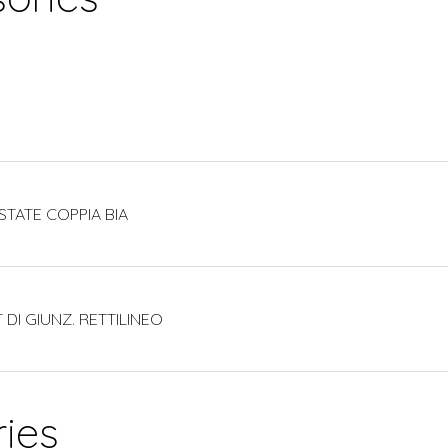
STATE COPPIA BIA
 DI GIUNZ. RETTILINEO
ies