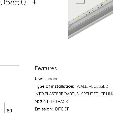
0585.01 +
Features
Use:
Indoor
Type of installation:
WALL, RECESSED
INTO PLASTERBOARD, SUSPENDED, CEILIN
MOUNTED, TRACK
Emission:
DIRECT