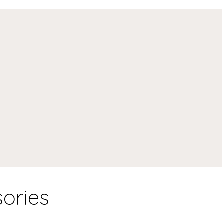
ories