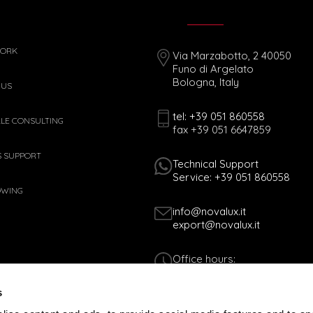
WORK
Via Marzabotto, 2 40050
Funo di Argelato
Bologna, Italy
 US
tel: +39 051 860558
ALE CONSULTING
fax +39 051 6647859
S SUPPORT
Technical Support
Service: +39 051 860558
OWING
info@novalux.it
export@novalux.it
Office hours:
Mon-Fri
8:00 - 12:30
s
13:30 - 17:00