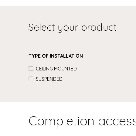
Select your product
TYPE OF INSTALLATION
CEILING MOUNTED
SUSPENDED
Completion access