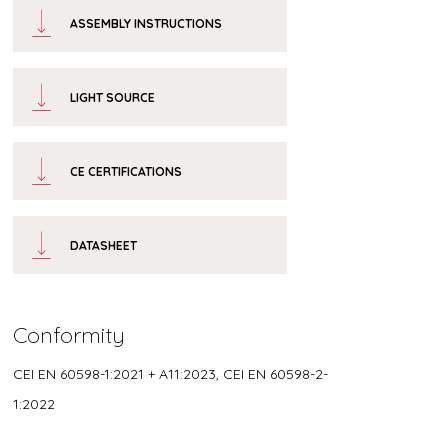
ASSEMBLY INSTRUCTIONS
LIGHT SOURCE
CE CERTIFICATIONS
DATASHEET
Conformity
CEI EN 60598-1:2021 + A11:2023, CEI EN 60598-2-
1:2022