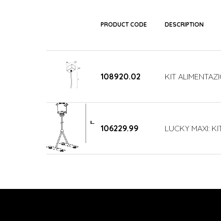
PRODUCT CODE
DESCRIPTION
108920.02
KIT ALIMENTAZ
106229.99
LUCKY MAXI: KI