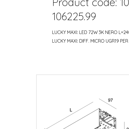
Product code: 1
106225.99
LUCKY MAXI: LED 72W 3K NERO L=2
LUCKY MAXI: DIFF. MICRO UGR19 PER