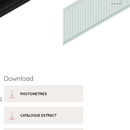
Download
PHOTOMETRIES
G
CATALOGUE EXTRACT