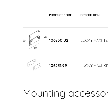
PRODUCT CODE
DESCRIPTION
106230.02
LUCKY MAXI: T
106231.99
LUCKY MAXI: KI
Mounting accessor