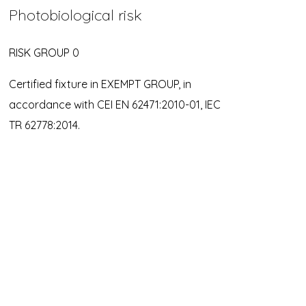
Photobiological risk
RISK GROUP 0
Certified fixture in EXEMPT GROUP, in
accordance with CEI EN 62471:2010-01, IEC
TR 62778:2014.