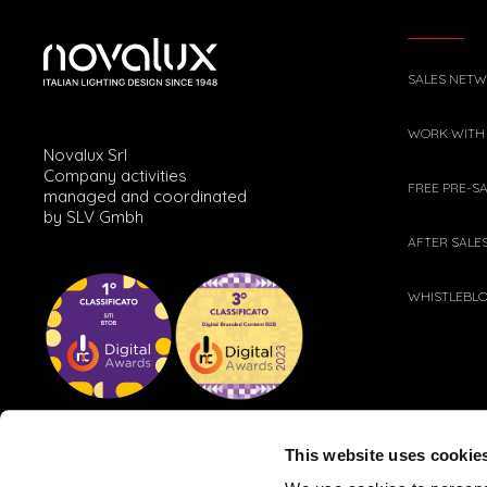
SALES NET
WORK WITH
Novalux Srl
Company activities
FREE PRE-S
managed and coordinated
by SLV Gmbh
AFTER SALE
WHISTLEBL
This website uses cookie