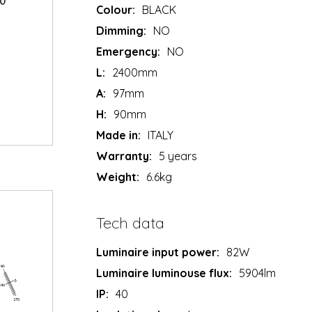
Colour:
BLACK
Dimming:
NO
Emergency:
NO
L:
2400mm
A:
97mm
H:
90mm
Made in:
ITALY
Warranty:
5 years
Weight:
6.6kg
Tech data
Luminaire input power:
82W
Luminaire luminouse flux:
5904lm
IP:
40