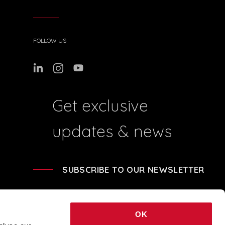
FOLLOW US
Get exclusive
updates & news
SUBSCRIBE TO OUR NEWSLETTER
OK