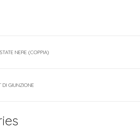
ESTATE NERE (COPPIA)
T DI GIUNZIONE
ies