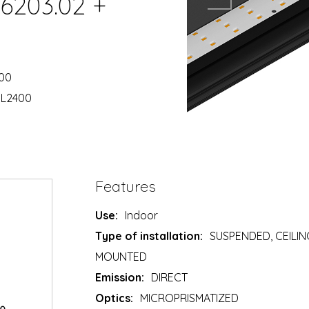
06203.02 +
400
 L2400
Features
Use:
Indoor
Type of installation:
SUSPENDED, CEILIN
MOUNTED
Emission:
DIRECT
Optics:
MICROPRISMATIZED