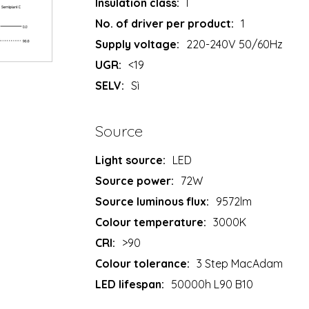
Insulation class:
I
No. of driver per product:
1
Supply voltage:
220-240V 50/60Hz
UGR:
<19
SELV:
Sì
Source
Light source:
LED
Source power:
72W
Source luminous flux:
9572lm
Colour temperature:
3000K
CRI:
>90
Colour tolerance:
3 Step MacAdam
LED lifespan:
50000h L90 B10