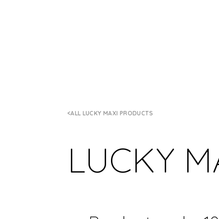
ALL LUCKY MAXI PRODUCTS
LUCKY M