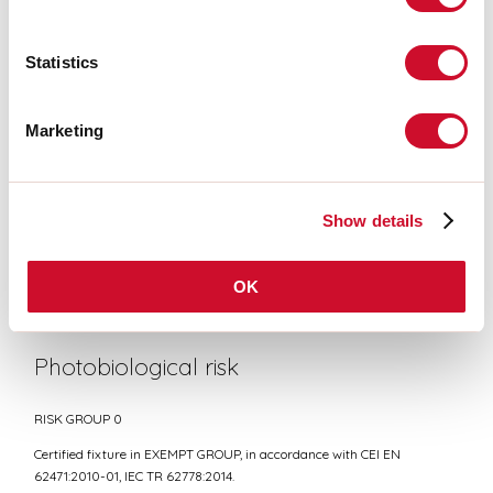
Statistics
CE CERTIFICATIONS
Marketing
DATASHEET
Show details
Conformity
OK
CEI EN 60598-1:2021 + A11:2023, CEI EN 60598-2-1:2022
Photobiological risk
RISK GROUP 0
Certified fixture in EXEMPT GROUP, in accordance with CEI EN
62471:2010-01, IEC TR 62778:2014.