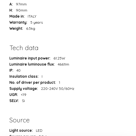
A:
97mm
H:
90mm
Made in:
ITALY
Warranty:
5 years
Weight:
6.5kg
Tech data
Luminaire input power:
61.25W
Luminaire luminouse flux:
4661lm
IP:
40
Insulation class:
I
No. of driver per product:
1
Supply voltage:
220-240V 50/60Hz
UGR:
<19
SELV:
Sì
Source
Light source:
LED