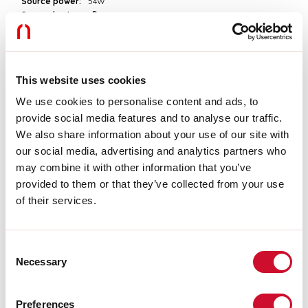
Source power:
54W
Source luminous flux:
7560lm
Colour temperature:
4000K
CRI:
>90
Colour tolerance:
3 Step MacAdam
LED lifespan:
50000h L90 B10
This website uses cookies
We use cookies to personalise content and ads, to
Download
provide social media features and to analyse our traffic.
We also share information about your use of our site with
our social media, advertising and analytics partners who
PHOTOMETRIES
may combine it with other information that you’ve
provided to them or that they’ve collected from your use
of their services.
CATALOGUE EXTRACT
Consent
ASSEMBLY INSTRUCTIONS
Necessary
Selection
Preferences
LIGHT SOURCE