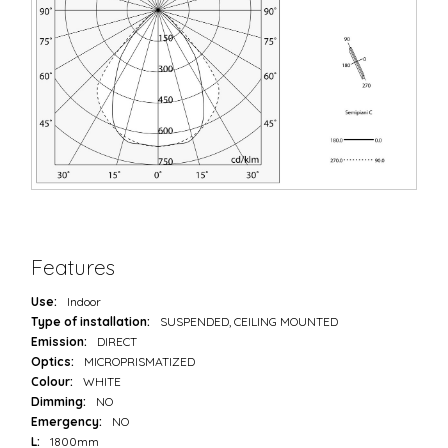
Features
Use:
Indoor
Type of installation:
SUSPENDED, CEILING MOUNTED
Emission:
DIRECT
Optics:
MICROPRISMATIZED
Colour:
WHITE
Dimming:
NO
Emergency:
NO
L:
1800mm