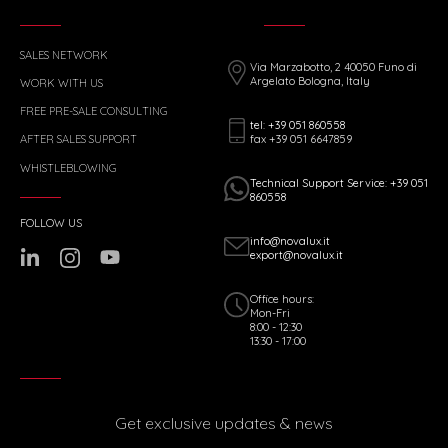
SALES NETWORK
Via Marzabotto, 2 40050 Funo di
Argelato Bologna, Italy
WORK WITH US
FREE PRE-SALE CONSULTING
tel: +39 051 860558
fax +39 051 6647859
AFTER SALES SUPPORT
WHISTLEBLOWING
Technical Support Service: +39 051
860558
FOLLOW US
info@novalux.it
export@novalux.it
Office hours:
Mon-Fri
8:00 - 12:30
13:30 - 17:00
Get exclusive updates & news