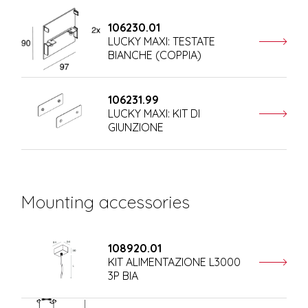
106230.01
LUCKY MAXI: TESTATE
BIANCHE (COPPIA)
106231.99
LUCKY MAXI: KIT DI
GIUNZIONE
Mounting accessories
108920.01
KIT ALIMENTAZIONE L3000
3P BIA