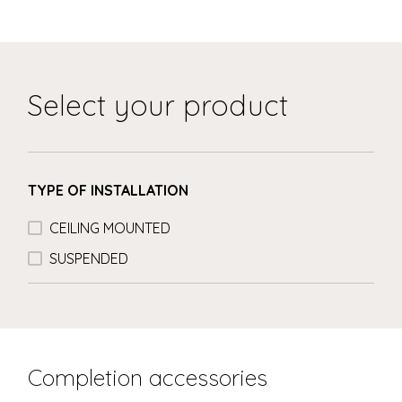
Select your product
TYPE OF INSTALLATION
CEILING MOUNTED
SUSPENDED
Completion accessories