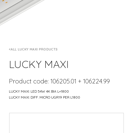
ALL LUCKY MAXI PRODUCTS
LUCKY MAXI
Product code: 106205.01 + 106224.99
LUCKY MAXI: LED 54W 4K BIA L=1800
LUCKY MAXI: DIFF. MICRO UGR19 PER L1800