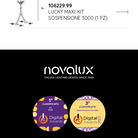
106229.99
LUCKY MAXI: KIT
SOSPENSIONE 3000 (1 PZ)