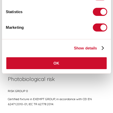
Statistics
CE CERTIFICATIONS
Marketing
DATASHEET
Show details
Conformity
CEI EN 60598-1:2021 + A11:2023, CEI EN 60598-2-1:2022
OK
Photobiological risk
RISK GROUP 0
Certified fixture in EXEMPT GROUP, in accordance with CEI EN
62471:2010-01, IEC TR 62778:2014.