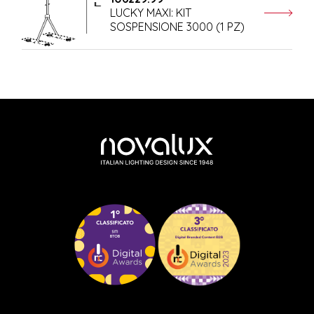
LUCKY MAXI: KIT
SOSPENSIONE 3000 (1 PZ)