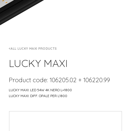
ALL LUCKY MAXI PRODUCTS
LUCKY MAXI
Product code: 106205.02 + 106220.99
LUCKY MAXI: LED 54W 4K NERO L=1800
LUCKY MAXI: DIFF. OPALE PER L1800