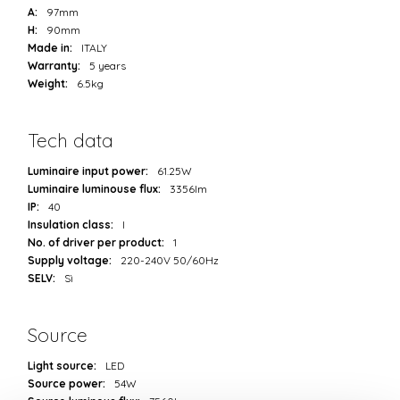
A:
97mm
H:
90mm
Made in:
ITALY
Warranty:
5 years
Weight:
6.5kg
Tech data
Luminaire input power:
61.25W
Luminaire luminouse flux:
3356lm
IP:
40
Insulation class:
I
No. of driver per product:
1
Supply voltage:
220-240V 50/60Hz
SELV:
Sì
Source
Light source:
LED
Source power:
54W