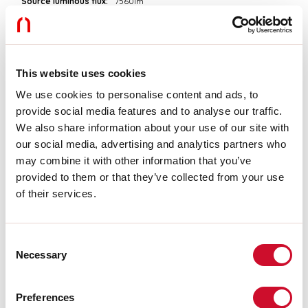
Source luminous flux:
7560lm
Colour temperature:
4000K
CRI:
>90
Colour tolerance:
3 Step MacAdam
LED lifespan:
50000h L90 B10
This website uses cookies
We use cookies to personalise content and ads, to
Download
provide social media features and to analyse our traffic.
We also share information about your use of our site with
PHOTOMETRIES
our social media, advertising and analytics partners who
may combine it with other information that you’ve
provided to them or that they’ve collected from your use
CATALOGUE EXTRACT
of their services.
ASSEMBLY INSTRUCTIONS
Consent
Necessary
Selection
LIGHT SOURCE
Preferences