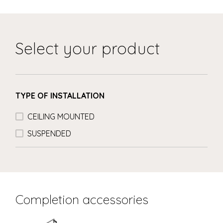
Select your product
TYPE OF INSTALLATION
CEILING MOUNTED
SUSPENDED
Completion accessories