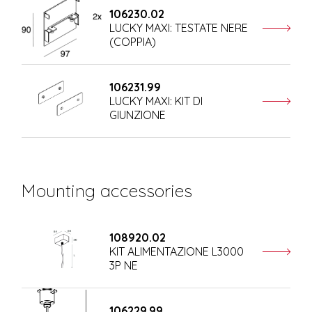
106230.02
LUCKY MAXI: TESTATE NERE
(COPPIA)
106231.99
LUCKY MAXI: KIT DI
GIUNZIONE
Mounting accessories
108920.02
KIT ALIMENTAZIONE L3000
3P NE
106229.99