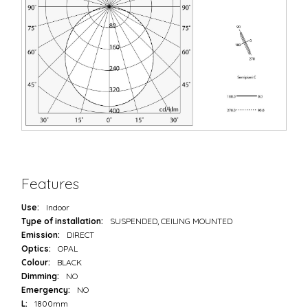
Features
Use:
Indoor
Type of installation:
SUSPENDED, CEILING MOUNTED
Emission:
DIRECT
Optics:
OPAL
Colour:
BLACK
Dimming:
NO
Emergency:
NO
L:
1800mm