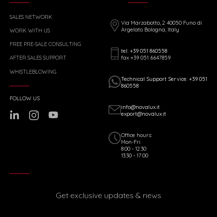
SALES NETWORK
Via Marzabotto, 2 40050 Funo di
Argelato Bologna, Italy
WORK WITH US
FREE PRE-SALE CONSULTING
tel: +39 051 860558
fax +39 051 6647859
AFTER SALES SUPPORT
WHISTLEBLOWING
Technical Support Service: +39 051
860558
FOLLOW US
info@novalux.it
export@novalux.it
Office hours:
Mon-Fri
8:00 - 12:30
13:30 - 17:00
Get exclusive updates & news