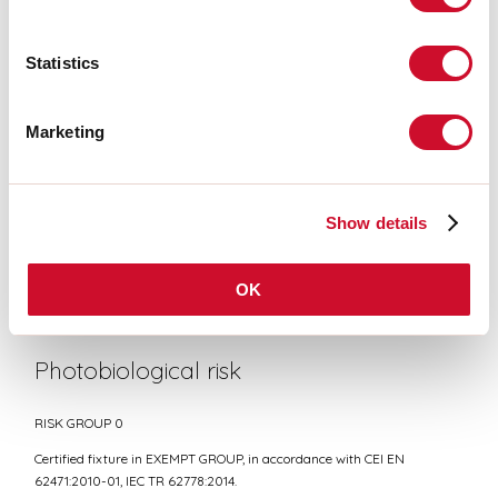
Statistics
CE CERTIFICATIONS
Marketing
DATASHEET
Show details
Conformity
OK
CEI EN 60598-1:2021 + A11:2023, CEI EN 60598-2-1:2022
Photobiological risk
RISK GROUP 0
Certified fixture in EXEMPT GROUP, in accordance with CEI EN
62471:2010-01, IEC TR 62778:2014.