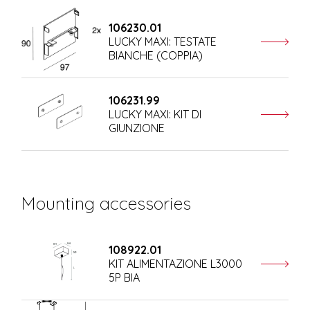
106230.01
LUCKY MAXI: TESTATE
BIANCHE (COPPIA)
106231.99
LUCKY MAXI: KIT DI
GIUNZIONE
Mounting accessories
108922.01
KIT ALIMENTAZIONE L3000
5P BIA