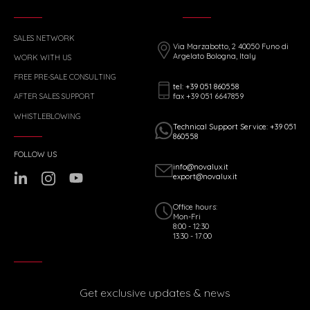
SALES NETWORK
Via Marzabotto, 2 40050 Funo di
Argelato Bologna, Italy
WORK WITH US
FREE PRE-SALE CONSULTING
tel: +39 051 860558
fax +39 051 6647859
AFTER SALES SUPPORT
WHISTLEBLOWING
Technical Support Service: +39 051
860558
FOLLOW US
info@novalux.it
export@novalux.it
Office hours:
Mon-Fri
8:00 - 12:30
13:30 - 17:00
Get exclusive updates & news