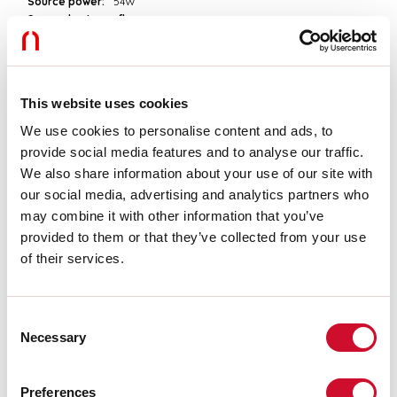
Source power:
54W
Source luminous flux:
7560lm
Colour temperature:
4000K
CRI:
>90
Colour tolerance:
3 Step MacAdam
LED lifespan:
50000h L90 B10
This website uses cookies
We use cookies to personalise content and ads, to
Download
provide social media features and to analyse our traffic.
We also share information about your use of our site with
our social media, advertising and analytics partners who
PHOTOMETRIES
may combine it with other information that you’ve
provided to them or that they’ve collected from your use
of their services.
CATALOGUE EXTRACT
Consent
ASSEMBLY INSTRUCTIONS
Necessary
Selection
Preferences
LIGHT SOURCE