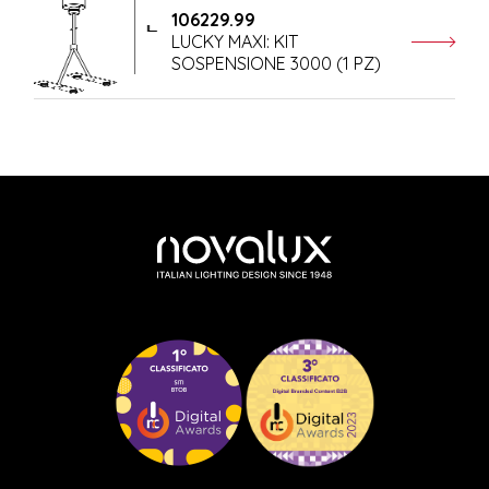
106229.99
LUCKY MAXI: KIT
SOSPENSIONE 3000 (1 PZ)