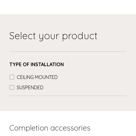
Select your product
TYPE OF INSTALLATION
CEILING MOUNTED
SUSPENDED
Completion accessories