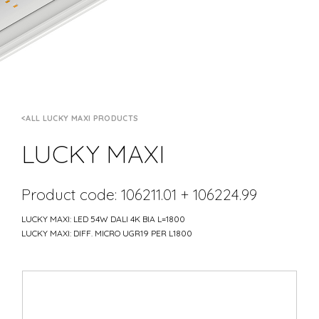
ALL LUCKY MAXI PRODUCTS
LUCKY MAXI
Product code: 106211.01 + 106224.99
LUCKY MAXI: LED 54W DALI 4K BIA L=1800
LUCKY MAXI: DIFF. MICRO UGR19 PER L1800