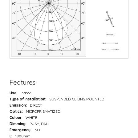
Features
Use:
Indoor
Type of installation:
SUSPENDED, CEILING MOUNTED
Emission:
DIRECT
Optics:
MICROPRISMATIZED
Colour:
WHITE
Dimming:
PUSH, DALI
Emergency:
NO
L:
1800mm