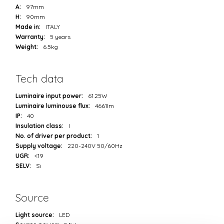
A:
97mm
H:
90mm
Made in:
ITALY
Warranty:
5 years
Weight:
6.5kg
Tech data
Luminaire input power:
61.25W
Luminaire luminouse flux:
4661lm
IP:
40
Insulation class:
I
No. of driver per product:
1
Supply voltage:
220-240V 50/60Hz
UGR:
<19
SELV:
Sì
Source
Light source:
LED