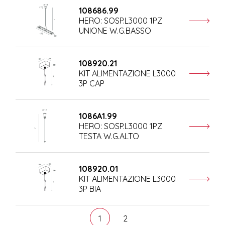
108686.99
HERO: SOSP.L3000 1PZ
UNIONE W.G.BASSO
108920.21
KIT ALIMENTAZIONE L3000
3P CAP
1086A1.99
HERO: SOSP.L3000 1PZ
TESTA W.G.ALTO
108920.01
KIT ALIMENTAZIONE L3000
3P BIA
1
2