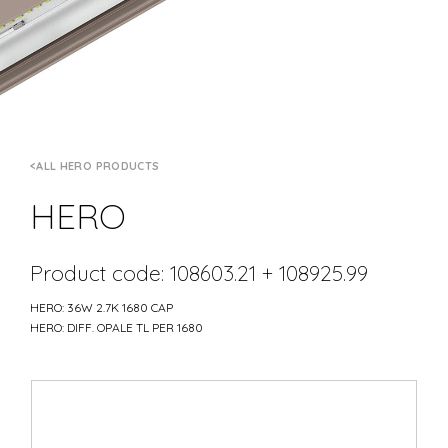
ALL HERO PRODUCTS
HERO
Product code: 108603.21 + 108925.99
HERO: 36W 2.7K 1680 CAP
HERO: DIFF. OPALE TL PER 1680