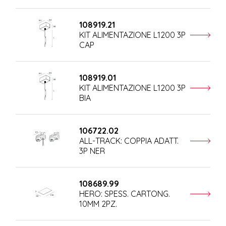
108919.21
KIT ALIMENTAZIONE L1200 3P
CAP
108919.01
KIT ALIMENTAZIONE L1200 3P
BIA
106722.02
ALL-TRACK: COPPIA ADATT.
3P NER
108689.99
HERO: SPESS. CARTONG.
10MM 2PZ.