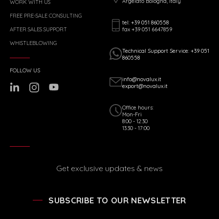
Argelato Bologna, Italy
WORK WITH US
FREE PRE-SALE CONSULTING
tel: +39 051 860558
fax +39 051 6647859
AFTER SALES SUPPORT
WHISTLEBLOWING
Technical Support Service: +39 051
860558
FOLLOW US
info@novalux.it
export@novalux.it
Office hours:
Mon-Fri
8:00 - 12:30
13:30 - 17:00
Get exclusive updates & news
SUBSCRIBE TO OUR NEWSLETTER