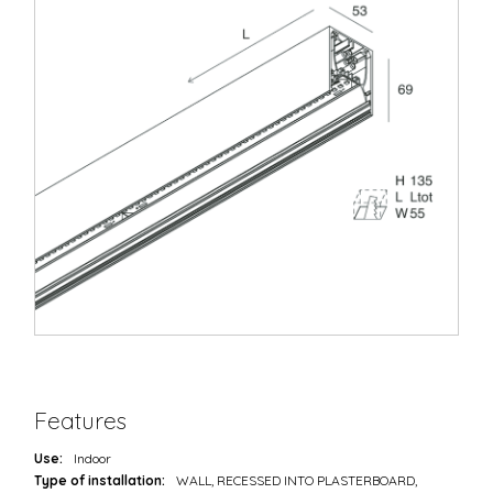
Features
Use:
Indoor
Type of installation:
WALL, RECESSED INTO PLASTERBOARD,