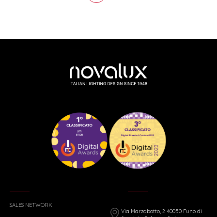
SALES NETWORK
Via Marzabotto, 2 40050 Funo di