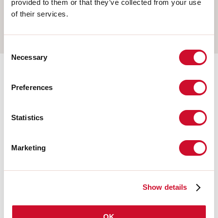
provided to them or that they’ve collected from your use
WALL
of their services.
TRACK
Consent
Necessary
Selection
Completion accessories
Preferences
108677.21
Statistics
HERO: MOD.CIECO ANG.SX
150 CAP
Marketing
108679.21
HERO: MOD.CIECO 1120 CAP
Show details
OK