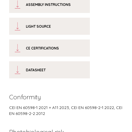
ASSEMBLY INSTRUCTIONS
LIGHT SOURCE
CE CERTIFICATIONS
DATASHEET
Conformity
CEI EN 60598-1:2021 + A11:2023, CEI EN 60598-2-1:2022, CEI
EN 60598-2-2:2012