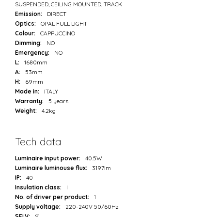
SUSPENDED, CEILING MOUNTED, TRACK
Emission:
DIRECT
Optics:
OPAL FULL LIGHT
Colour:
CAPPUCCINO
Dimming:
NO
Emergency:
NO
L:
1680mm
A:
53mm
H:
69mm
Made in:
ITALY
Warranty:
5 years
Weight:
4.2kg
Tech data
Luminaire input power:
40.5W
Luminaire luminouse flux:
3197lm
IP:
40
Insulation class:
I
No. of driver per product:
1
Supply voltage:
220-240V 50/60Hz
SELV:
Sì