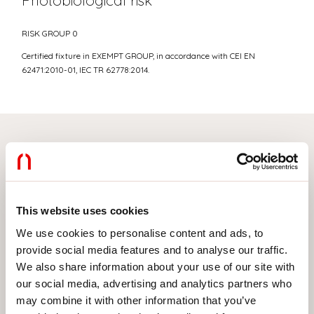
Photobiological risk
RISK GROUP 0
Certified fixture in EXEMPT GROUP, in accordance with CEI EN
62471:2010-01, IEC TR 62778:2014.
Select your product
This website uses cookies
TYPE OF INSTALLATION
We use cookies to personalise content and ads, to
provide social media features and to analyse our traffic.
CEILING MOUNTED
We also share information about your use of our site with
RECESSED INTO PLASTERBOARD
our social media, advertising and analytics partners who
may combine it with other information that you’ve
SUSPENDED