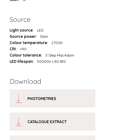
Source
Light source:
LED
Source power:
36W
Colour temperature:
2700K
CRI:
>90
Colour tolerance:
3 Step MacAdam
LED lifespan:
50000h L90 B10
Download
PHOTOMETRIES
CATALOGUE EXTRACT