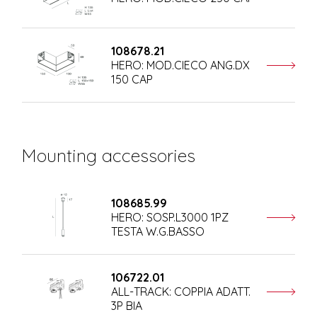
108678.21
HERO: MOD.CIECO ANG.DX
150 CAP
Mounting accessories
108685.99
HERO: SOSP.L3000 1PZ
TESTA W.G.BASSO
106722.01
ALL-TRACK: COPPIA ADATT.
3P BIA