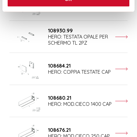
108681.21
HERO: MOD.CIECO 1680 CAP
108930.99
HERO: TESTATA OPALE PER
SCHERMO TL 2PZ
108684.21
HERO: COPPIA TESTATE CAP
108680.21
HERO: MOD.CIECO 1400 CAP
108676.21
HERO: MOD.CIECO 250 CAP