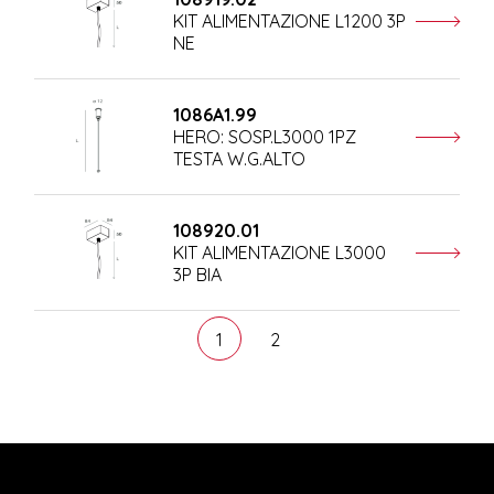
KIT ALIMENTAZIONE L1200 3P
NE
1086A1.99
HERO: SOSP.L3000 1PZ
TESTA W.G.ALTO
108920.01
KIT ALIMENTAZIONE L3000
3P BIA
1
2