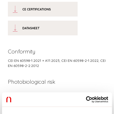
CE CERTIFICATIONS
DATASHEET
Conformity
CEI EN 60598-1:2021 + A11:2023, CEI EN 60598-2-1:2022, CEI
EN 60598-2-2:2012
Photobiological risk
RISK GROUP 0
Certified fixture in EXEMPT GROUP, in accordance with CEI EN
62471:2010-01, IEC TR 62778:2014.