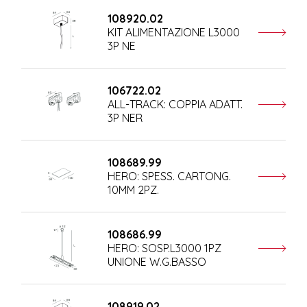
108920.02
KIT ALIMENTAZIONE L3000
3P NE
106722.02
ALL-TRACK: COPPIA ADATT.
3P NER
108689.99
HERO: SPESS. CARTONG.
10MM 2PZ.
108686.99
HERO: SOSP.L3000 1PZ
UNIONE W.G.BASSO
108919.02