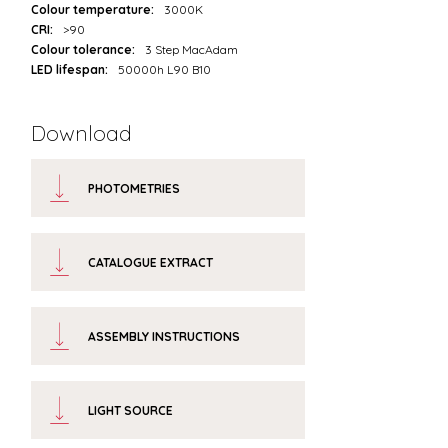
Colour temperature:
3000K
CRI:
>90
Colour tolerance:
3 Step MacAdam
LED lifespan:
50000h L90 B10
Download
PHOTOMETRIES
CATALOGUE EXTRACT
ASSEMBLY INSTRUCTIONS
LIGHT SOURCE