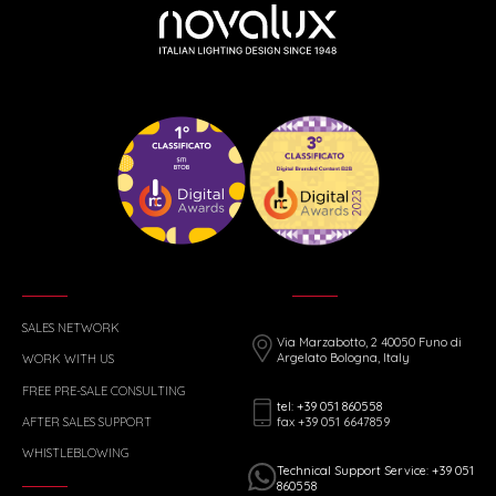
SALES NETWORK
Via Marzabotto, 2 40050 Funo di
Argelato Bologna, Italy
WORK WITH US
FREE PRE-SALE CONSULTING
tel: +39 051 860558
fax +39 051 6647859
AFTER SALES SUPPORT
WHISTLEBLOWING
Technical Support Service: +39 051
860558