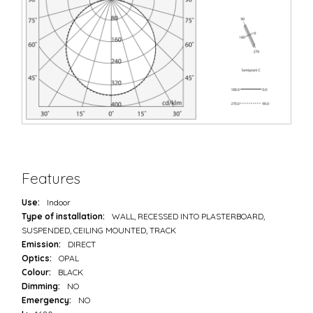
Features
Use:
Indoor
Type of installation:
WALL, RECESSED INTO PLASTERBOARD,
SUSPENDED, CEILING MOUNTED, TRACK
Emission:
DIRECT
Optics:
OPAL
Colour:
BLACK
Dimming:
NO
Emergency:
NO