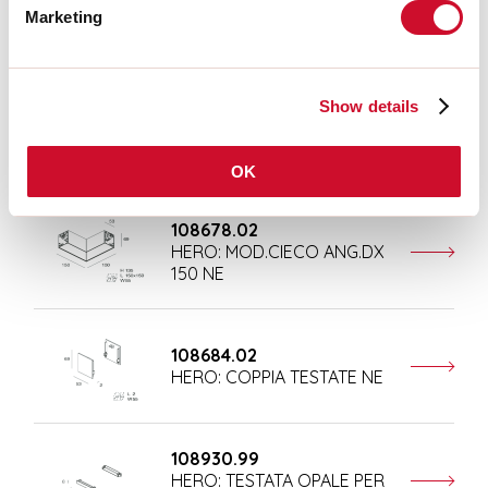
Marketing
Completion accessories
Show details
108676.02
HERO: MOD.CIECO 250 NE
OK
108678.02
HERO: MOD.CIECO ANG.DX
150 NE
108684.02
HERO: COPPIA TESTATE NE
108930.99
HERO: TESTATA OPALE PER