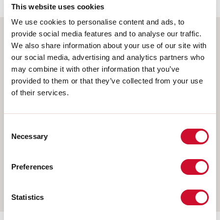
This website uses cookies
We use cookies to personalise content and ads, to
provide social media features and to analyse our traffic.
We also share information about your use of our site with
Select your product
our social media, advertising and analytics partners who
may combine it with other information that you’ve
provided to them or that they’ve collected from your use
of their services.
TYPE OF INSTALLATION
CEILING MOUNTED
Consent
RECESSED INTO PLASTERBOARD
Necessary
Selection
SUSPENDED
Preferences
WALL
TRACK
Statistics