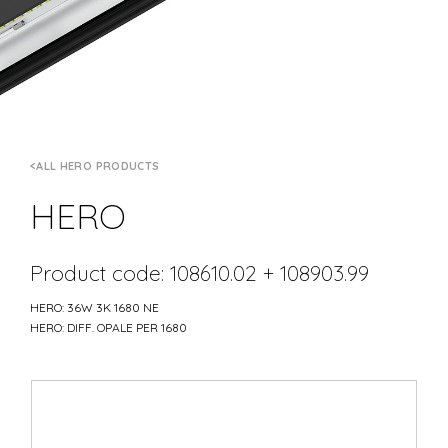
ALL HERO PRODUCTS
HERO
Product code: 108610.02 + 108903.99
HERO: 36W 3K 1680 NE
HERO: DIFF. OPALE PER 1680