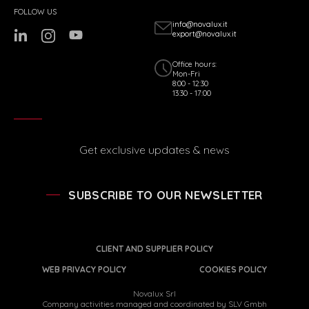
FOLLOW US
info@novalux.it
export@novalux.it
Office hours:
Mon-Fri
8:00 - 12:30
13:30 - 17:00
Get exclusive updates & news
SUBSCRIBE TO OUR NEWSLETTER
CLIENT AND SUPPLIER POLICY
WEB PRIVACY POLICY
COOKIES POLICY
Novalux Srl
Company activities managed and coordinated by SLV Gmbh