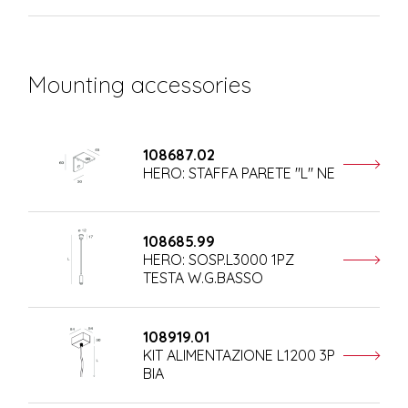
Mounting accessories
108687.02
HERO: STAFFA PARETE "L" NE
108685.99
HERO: SOSP.L3000 1PZ
TESTA W.G.BASSO
108919.01
KIT ALIMENTAZIONE L1200 3P
BIA