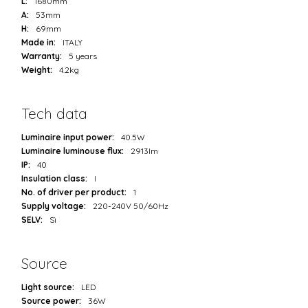
L:
1680mm
A:
53mm
H:
69mm
Made in:
ITALY
Warranty:
5 years
Weight:
4.2kg
Tech data
Luminaire input power:
40.5W
Luminaire luminouse flux:
2913lm
IP:
40
Insulation class:
I
No. of driver per product:
1
Supply voltage:
220-240V 50/60Hz
SELV:
Sì
Source
Light source:
LED
Source power:
36W