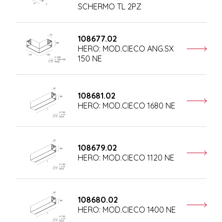
SCHERMO TL 2PZ
108677.02
HERO: MOD.CIECO ANG.SX
150 NE
108681.02
HERO: MOD.CIECO 1680 NE
108679.02
HERO: MOD.CIECO 1120 NE
108680.02
HERO: MOD.CIECO 1400 NE