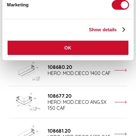
Marketing
Completion accessories
Show details
108676.20
HERO: MOD.CIECO 250 CAF
OK
108680.20
HERO: MOD.CIECO 1400 CAF
108677.20
HERO: MOD.CIECO ANG.SX
150 CAF
108681.20