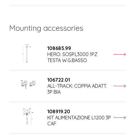
Mounting accessories
108685.99
HERO: SOSP.L3000 1PZ
TESTA W.G.BASSO
106722.01
ALL-TRACK: COPPIA ADATT.
3P BIA
108919.20
KIT ALIMENTAZIONE L1200 3P
CAF