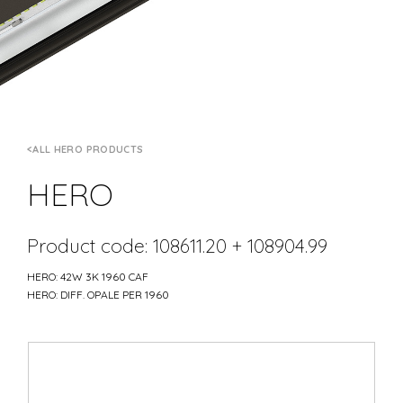
ALL HERO PRODUCTS
HERO
Product code: 108611.20 + 108904.99
HERO: 42W 3K 1960 CAF
HERO: DIFF. OPALE PER 1960