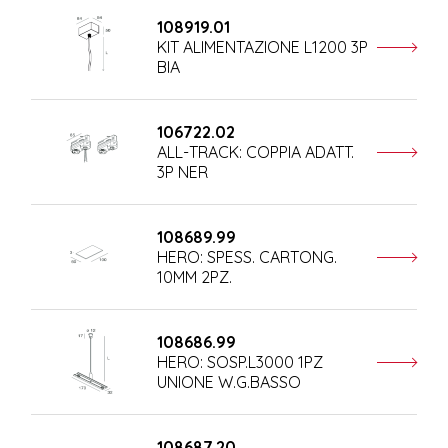
108919.01
KIT ALIMENTAZIONE L1200 3P
BIA
106722.02
ALL-TRACK: COPPIA ADATT.
3P NER
108689.99
HERO: SPESS. CARTONG.
10MM 2PZ.
108686.99
HERO: SOSP.L3000 1PZ
UNIONE W.G.BASSO
108687.20