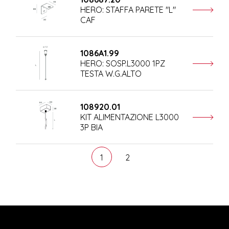
HERO: STAFFA PARETE "L"
CAF
1086A1.99
HERO: SOSP.L3000 1PZ
TESTA W.G.ALTO
108920.01
KIT ALIMENTAZIONE L3000
3P BIA
1
2