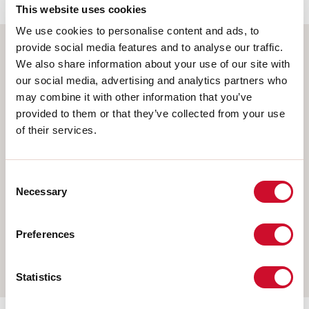
This website uses cookies
We use cookies to personalise content and ads, to
provide social media features and to analyse our traffic.
We also share information about your use of our site with
Select your product
our social media, advertising and analytics partners who
may combine it with other information that you’ve
provided to them or that they’ve collected from your use
of their services.
TYPE OF INSTALLATION
CEILING MOUNTED
Consent
RECESSED INTO PLASTERBOARD
Necessary
Selection
SUSPENDED
Preferences
WALL
TRACK
Statistics