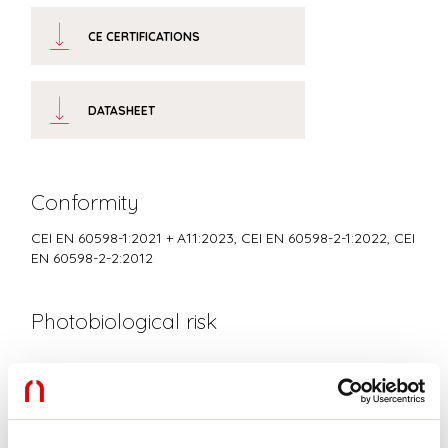
CE CERTIFICATIONS
DATASHEET
Conformity
CEI EN 60598-1:2021 + A11:2023, CEI EN 60598-2-1:2022, CEI
EN 60598-2-2:2012
Photobiological risk
RISK GROUP 0
Certified fixture in EXEMPT GROUP, in accordance with CEI EN
62471:2010-01, IEC TR 62778:2014.