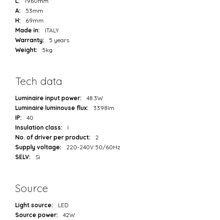
L:
1960mm
A:
53mm
H:
69mm
Made in:
ITALY
Warranty:
5 years
Weight:
5kg
Tech data
Luminaire input power:
48.3W
Luminaire luminouse flux:
3398lm
IP:
40
Insulation class:
I
No. of driver per product:
2
Supply voltage:
220-240V 50/60Hz
SELV:
Sì
Source
Light source:
LED
Source power:
42W