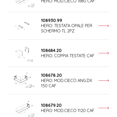
HERO: MOD.CIECO 1680 CAF
108930.99
HERO: TESTATA OPALE PER
SCHERMO TL 2PZ
108684.20
HERO: COPPIA TESTATE CAF
108678.20
HERO: MOD.CIECO ANG.DX
150 CAF
108679.20
HERO: MOD.CIECO 1120 CAF