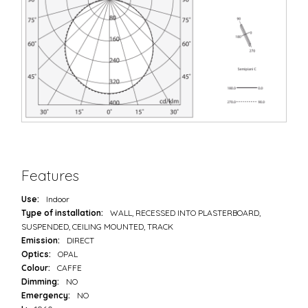
Features
Use:
Indoor
Type of installation:
WALL, RECESSED INTO PLASTERBOARD,
SUSPENDED, CEILING MOUNTED, TRACK
Emission:
DIRECT
Optics:
OPAL
Colour:
CAFFE
Dimming:
NO
Emergency:
NO