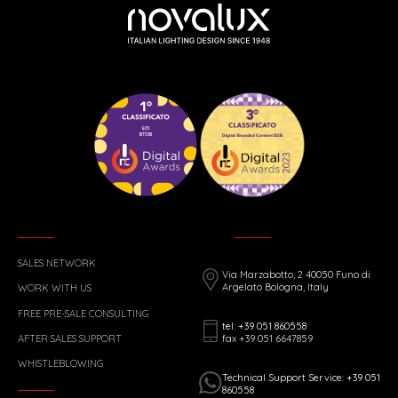
SALES NETWORK
Via Marzabotto, 2 40050 Funo di
Argelato Bologna, Italy
WORK WITH US
FREE PRE-SALE CONSULTING
tel: +39 051 860558
fax +39 051 6647859
AFTER SALES SUPPORT
WHISTLEBLOWING
Technical Support Service: +39 051
860558