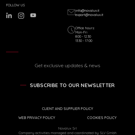
FOLLOW US
info@novalux.it
export@novalux.it
Office hours:
Mon-Fri
8:00 - 12:30
13:30 - 17:00
Get exclusive updates & news
SUBSCRIBE TO OUR NEWSLETTER
CLIENT AND SUPPLIER POLICY
WEB PRIVACY POLICY
COOKIES POLICY
Novalux Srl
Company activities managed and coordinated by SLV Gmbh