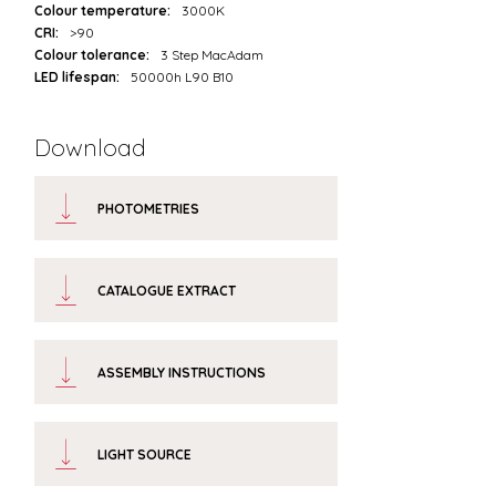
Colour temperature:
3000K
CRI:
>90
Colour tolerance:
3 Step MacAdam
LED lifespan:
50000h L90 B10
Download
PHOTOMETRIES
CATALOGUE EXTRACT
ASSEMBLY INSTRUCTIONS
LIGHT SOURCE