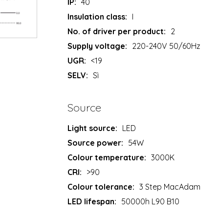
IP:
40
Insulation class:
I
No. of driver per product:
2
Supply voltage:
220-240V 50/60Hz
UGR:
<19
SELV:
Sì
Source
Light source:
LED
Source power:
54W
Colour temperature:
3000K
CRI:
>90
Colour tolerance:
3 Step MacAdam
LED lifespan:
50000h L90 B10