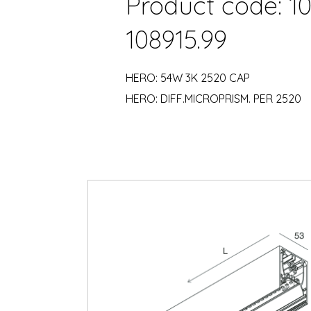
Product code: 10
108915.99
HERO: 54W 3K 2520 CAP
HERO: DIFF.MICROPRISM. PER 2520