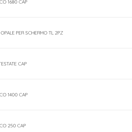
CO 1680 CAP
 OPALE PER SCHERMO TL 2PZ
TESTATE CAP
CO 1400 CAP
ECO 250 CAP