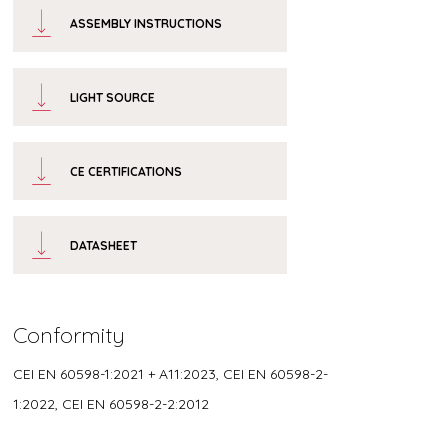
ASSEMBLY INSTRUCTIONS
LIGHT SOURCE
CE CERTIFICATIONS
DATASHEET
Conformity
CEI EN 60598-1:2021 + A11:2023, CEI EN 60598-2-
1:2022, CEI EN 60598-2-2:2012