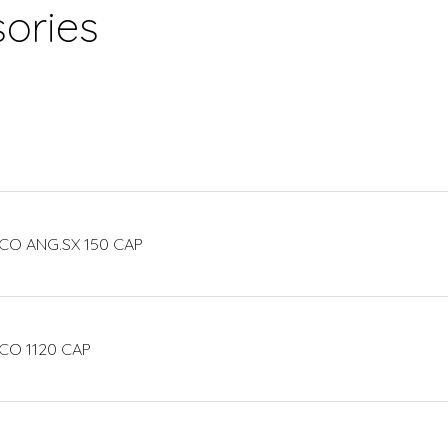
ories
CO ANG.SX 150 CAP
CO 1120 CAP