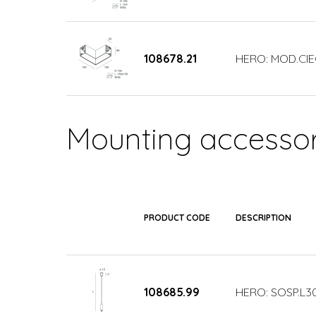
108678.21
HERO: MOD.CIE
Mounting accessor
PRODUCT CODE
DESCRIPTION
108685.99
HERO: SOSP.L3