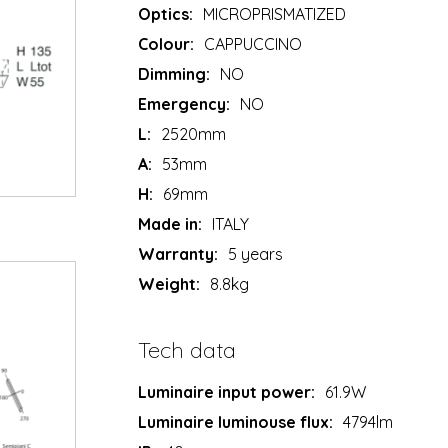
Optics:
MICROPRISMATIZED
Colour:
CAPPUCCINO
Dimming:
NO
Emergency:
NO
L:
2520mm
A:
53mm
H:
69mm
Made in:
ITALY
Warranty:
5 years
Weight:
8.8kg
Tech data
Luminaire input power:
61.9W
Luminaire luminouse flux:
4794lm