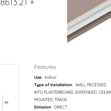
8613.21 +
Features
Use:
Indoor
Type of installation:
WALL, RECESSED
INTO PLASTERBOARD, SUSPENDED, CEILIN
MOUNTED, TRACK
Emission:
DIRECT