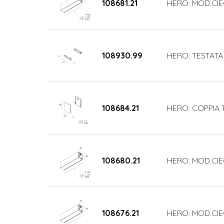
108681.21
HERO: MOD.CIE
108930.99
HERO: TESTATA
108684.21
HERO: COPPIA 
108680.21
HERO: MOD.CIE
108676.21
HERO: MOD.CI