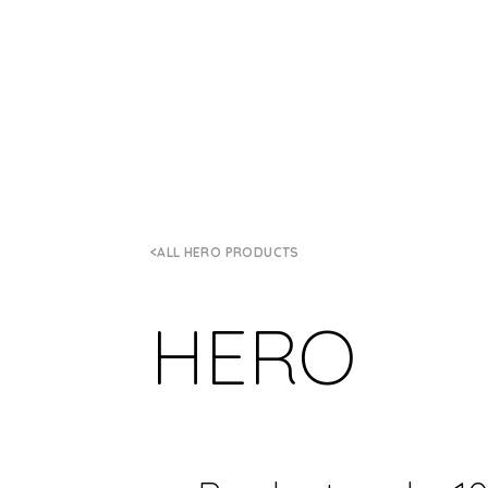
ALL HERO PRODUCTS
HERO