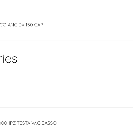
CO ANG.DX 150 CAP
ies
000 1PZ TESTA W.G.BASSO