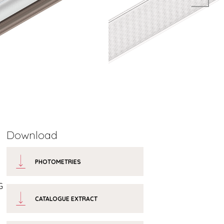
Download
PHOTOMETRIES
G
CATALOGUE EXTRACT