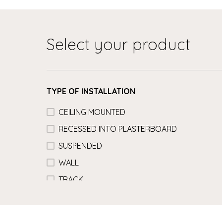
Select your product
TYPE OF INSTALLATION
CEILING MOUNTED
RECESSED INTO PLASTERBOARD
SUSPENDED
WALL
TRACK