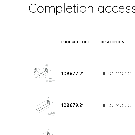
Completion access
PRODUCT CODE
DESCRIPTION
108677.21
HERO: MOD.CIE
108679.21
HERO: MOD.CIE