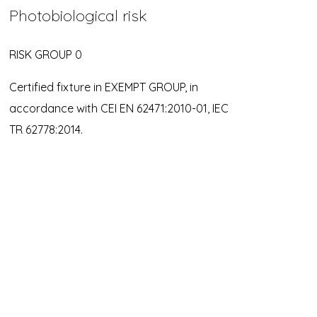
Photobiological risk
RISK GROUP 0
Certified fixture in EXEMPT GROUP, in
accordance with CEI EN 62471:2010-01, IEC
TR 62778:2014.