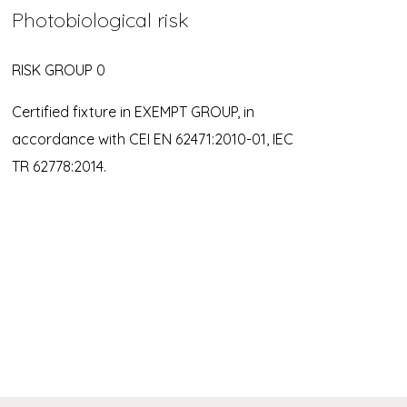
Photobiological risk
RISK GROUP 0
Certified fixture in EXEMPT GROUP, in
accordance with CEI EN 62471:2010-01, IEC
TR 62778:2014.