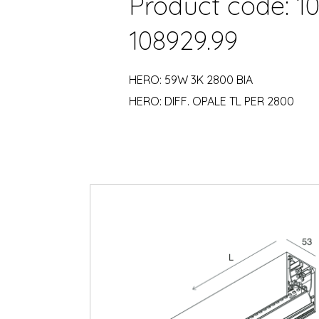
Product code: 10
108929.99
HERO: 59W 3K 2800 BIA
HERO: DIFF. OPALE TL PER 2800