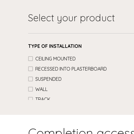
Select your product
TYPE OF INSTALLATION
CEILING MOUNTED
RECESSED INTO PLASTERBOARD
SUSPENDED
WALL
TRACK
Completion access