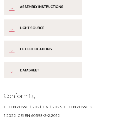
ASSEMBLY INSTRUCTIONS
LIGHT SOURCE
CE CERTIFICATIONS
DATASHEET
Conformity
CEI EN 60598-1:2021 + A11:2023, CEI EN 60598-2-
1:2022, CEI EN 60598-2-2:2012