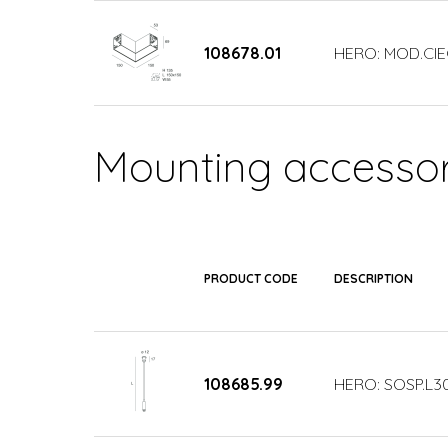
108678.01
HERO: MOD.CIE
Mounting accessor
PRODUCT CODE
DESCRIPTION
108685.99
HERO: SOSP.L3