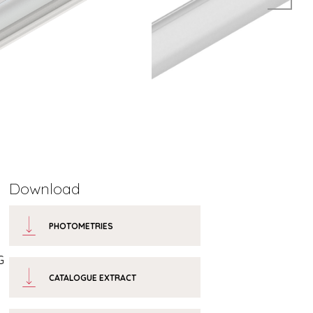
Download
PHOTOMETRIES
G
CATALOGUE EXTRACT