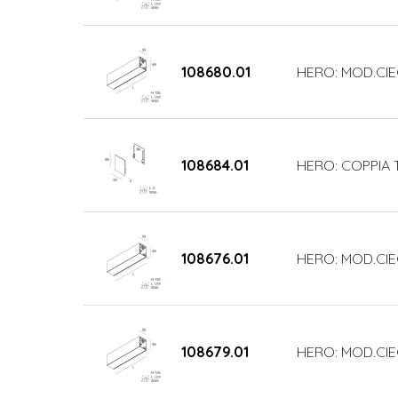
108680.01
HERO: MOD.CIE
108684.01
HERO: COPPIA 
108676.01
HERO: MOD.CIE
108679.01
HERO: MOD.CIE