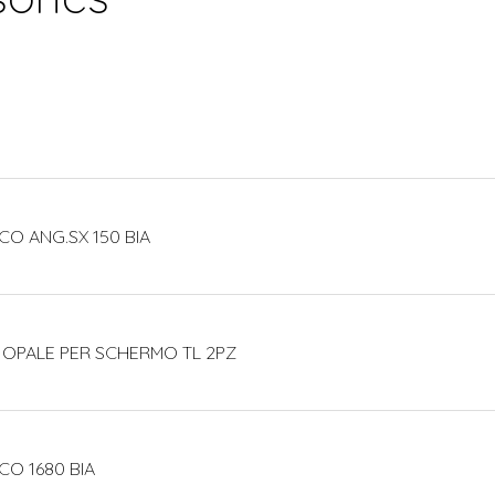
CO ANG.SX 150 BIA
 OPALE PER SCHERMO TL 2PZ
CO 1680 BIA