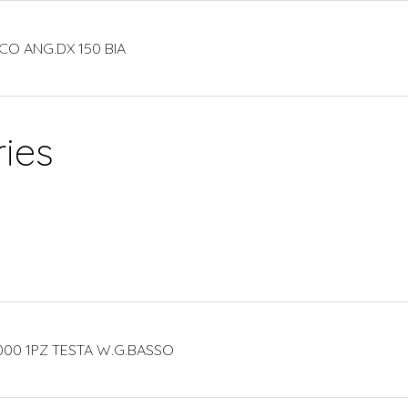
CO ANG.DX 150 BIA
ies
000 1PZ TESTA W.G.BASSO