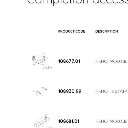
PRODUCT CODE
DESCRIPTION
108677.01
HERO: MOD.CIE
108930.99
HERO: TESTATA
108681.01
HERO: MOD.CIE