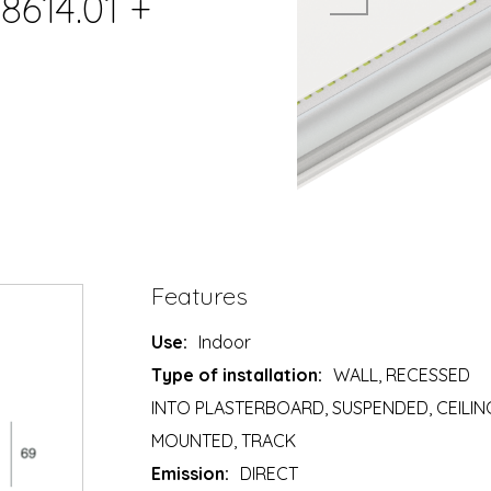
8614.01 +
Features
Use:
Indoor
Type of installation:
WALL, RECESSED
INTO PLASTERBOARD, SUSPENDED, CEILIN
MOUNTED, TRACK
Emission:
DIRECT