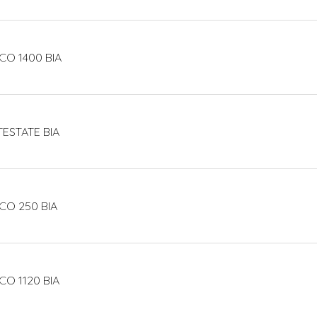
CO 1400 BIA
TESTATE BIA
CO 250 BIA
CO 1120 BIA