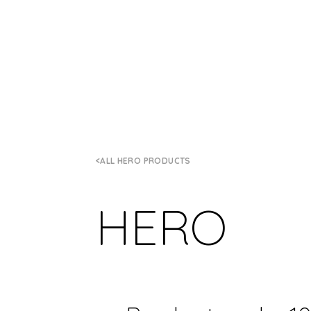
ALL HERO PRODUCTS
HERO