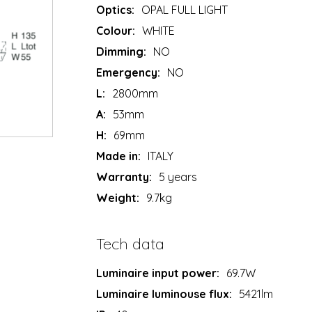
Optics:
OPAL FULL LIGHT
Colour:
WHITE
Dimming:
NO
Emergency:
NO
L:
2800mm
A:
53mm
H:
69mm
Made in:
ITALY
Warranty:
5 years
Weight:
9.7kg
Tech data
Luminaire input power:
69.7W
Luminaire luminouse flux:
5421lm