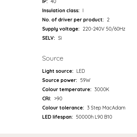
IP:
40
Insulation class:
I
No. of driver per product:
2
Supply voltage:
220-240V 50/60Hz
SELV:
Sì
Source
Light source:
LED
Source power:
59W
Colour temperature:
3000K
CRI:
>90
Colour tolerance:
3 Step MacAdam
LED lifespan:
50000h L90 B10