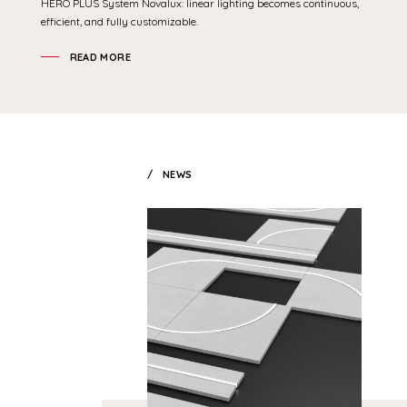
HERO PLUS System Novalux: linear lighting becomes continuous,
efficient, and fully customizable.
READ MORE
NEWS