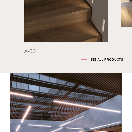
A-30
SEE ALL PRODUCTS