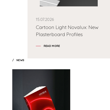
15.07.2026
Cartoon Light Novalux: New
Plasterboard Profiles
READ MORE
NEWS