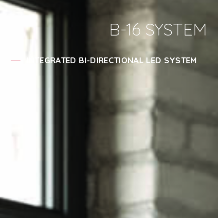
B-16 SYSTEM
INTEGRATED BI-DIRECTIONAL LED SYSTEM