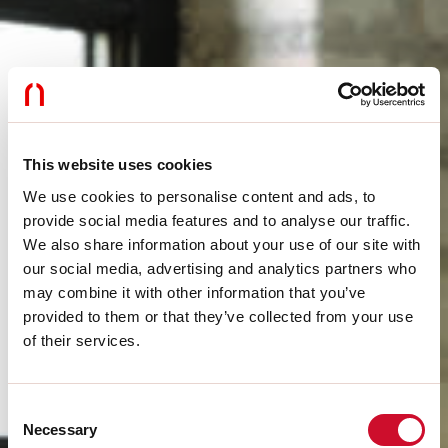
This website uses cookies
We use cookies to personalise content and ads, to
provide social media features and to analyse our traffic.
We also share information about your use of our site with
our social media, advertising and analytics partners who
may combine it with other information that you’ve
provided to them or that they’ve collected from your use
of their services.
Consent
Necessary
Selection