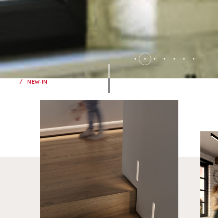
NEW-IN