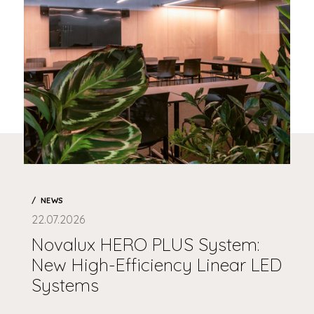
NEWS
22.07.2026
Novalux HERO PLUS System:
New High-Efficiency Linear LED
Systems