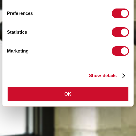
Preferences
Statistics
Marketing
Show details
OK