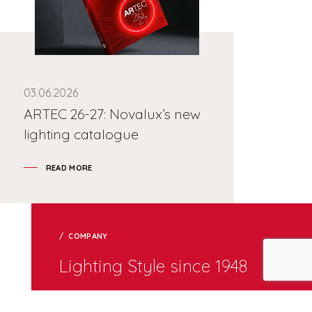
03.06.2026
ARTEC 26-27: Novalux’s new
lighting catalogue
READ MORE
COMPANY
Lighting Style since 1948
Internal lighting design group provides an added value
service to clients through study of made-to-measure