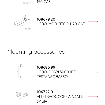
150 CAF
108679.20
HERO: MOD.CIECO 1120 CAF
Mounting accessories
108685.99
HERO: SOSP.L3000 1PZ
TESTA W.G.BASSO
106722.01
ALL-TRACK: COPPIA ADATT.
3P BIA