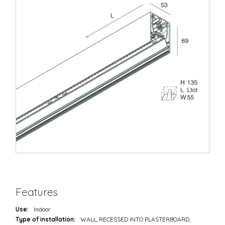
Features
Use:
Indoor
Type of installation:
WALL, RECESSED INTO PLASTERBOARD,