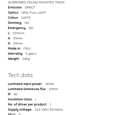
SUSPENDED, CEILING MOUNTED, TRACK
Emission:
DIRECT
Optics:
OPAL FULL LIGHT
Colour:
CAFFE
Dimming:
NO
Emergency:
NO
L:
1120mm
A:
53mm
H:
69mm
Made in:
ITALY
Warranty:
5 years
Weight:
2.8kg
Tech data
Luminaire input power:
28.5W
Luminaire luminouse flux:
2131lm
IP:
40
Insulation class:
I
No. of driver per product:
1
Supply voltage:
220-240V 50/60Hz
SELV:
Sì