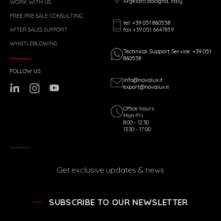
Argelato Bologna, Italy
WORK WITH US
FREE PRE-SALE CONSULTING
tel: +39 051 860558
fax +39 051 6647859
AFTER SALES SUPPORT
WHISTLEBLOWING
Technical Support Service: +39 051
860558
FOLLOW US
info@novalux.it
export@novalux.it
Office hours:
Mon-Fri
8:00 - 12:30
13:30 - 17:00
Get exclusive updates & news
SUBSCRIBE TO OUR NEWSLETTER