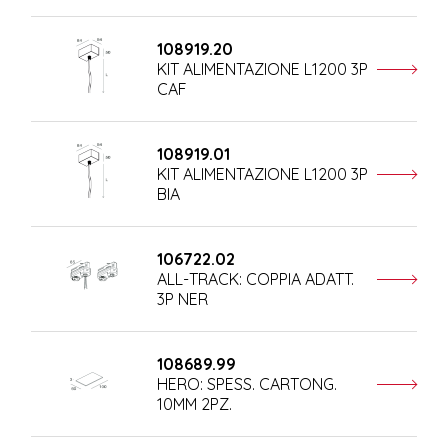
108919.20
KIT ALIMENTAZIONE L1200 3P
CAF
108919.01
KIT ALIMENTAZIONE L1200 3P
BIA
106722.02
ALL-TRACK: COPPIA ADATT.
3P NER
108689.99
HERO: SPESS. CARTONG.
10MM 2PZ.