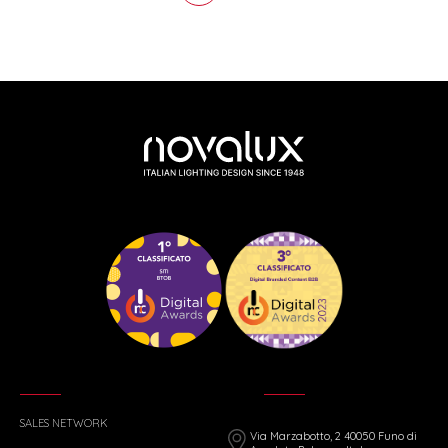
SALES NETWORK
Via Marzabotto, 2 40050 Funo di