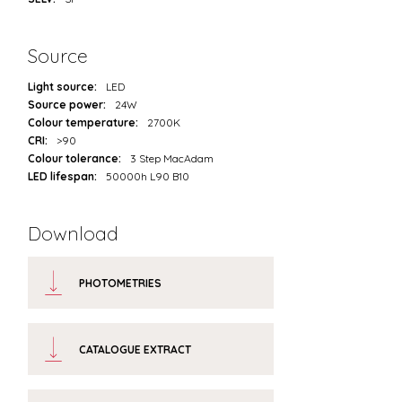
Source
Light source:
LED
Source power:
24W
Colour temperature:
2700K
CRI:
>90
Colour tolerance:
3 Step MacAdam
LED lifespan:
50000h L90 B10
Download
PHOTOMETRIES
CATALOGUE EXTRACT