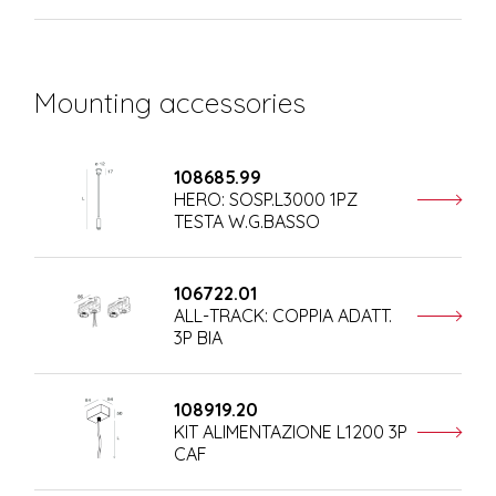
Mounting accessories
108685.99
HERO: SOSP.L3000 1PZ
TESTA W.G.BASSO
106722.01
ALL-TRACK: COPPIA ADATT.
3P BIA
108919.20
KIT ALIMENTAZIONE L1200 3P
CAF