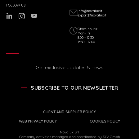
FOLLOW US
info@novalux.it
export@novalux.it
Office hours:
Mon-Fri
8:00 - 12:30
13:30 - 17:00
Get exclusive updates & news
SUBSCRIBE TO OUR NEWSLETTER
CLIENT AND SUPPLIER POLICY
WEB PRIVACY POLICY
COOKIES POLICY
Novalux Srl
Company activities managed and coordinated by SLV Gmbh