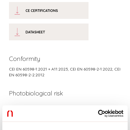
CE CERTIFICATIONS
DATASHEET
Conformity
CEI EN 60598-1:2021 + A11:2023, CEI EN 60598-2-1:2022, CEI
EN 60598-2-2:2012
Photobiological risk
RISK GROUP 0
Certified fixture in EXEMPT GROUP, in accordance with CEI EN
62471:2010-01, IEC TR 62778:2014.