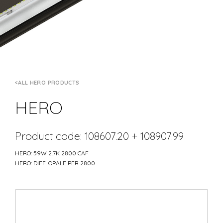
ALL HERO PRODUCTS
HERO
Product code: 108607.20 + 108907.99
HERO: 59W 2.7K 2800 CAF
HERO: DIFF. OPALE PER 2800