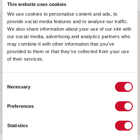
This website uses cookies
We use cookies to personalise content and ads, to
provide social media features and to analyse our traffic.
We also share information about your use of our site with
Select your product
our social media, advertising and analytics partners who
may combine it with other information that you’ve
provided to them or that they’ve collected from your use
of their services.
TYPE OF INSTALLATION
CEILING MOUNTED
Consent
RECESSED INTO PLASTERBOARD
Necessary
Selection
SUSPENDED
Preferences
WALL
TRACK
Statistics