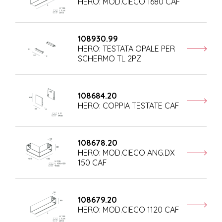
HERO: MOD.CIECO 1680 CAF
108930.99
HERO: TESTATA OPALE PER
SCHERMO TL 2PZ
108684.20
HERO: COPPIA TESTATE CAF
108678.20
HERO: MOD.CIECO ANG.DX
150 CAF
108679.20
HERO: MOD.CIECO 1120 CAF