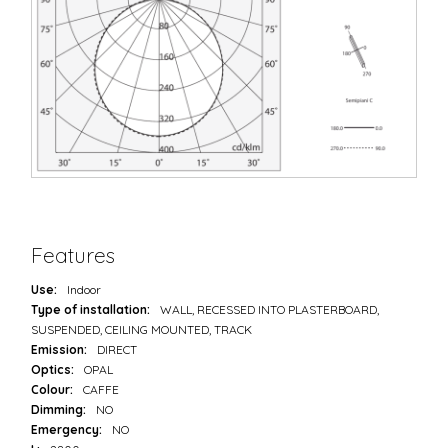
Features
Use:
Indoor
Type of installation:
WALL, RECESSED INTO PLASTERBOARD,
SUSPENDED, CEILING MOUNTED, TRACK
Emission:
DIRECT
Optics:
OPAL
Colour:
CAFFE
Dimming:
NO
Emergency:
NO