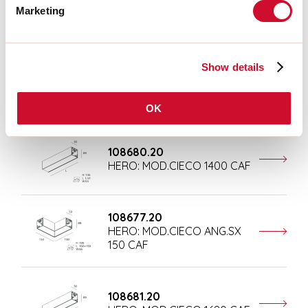
Marketing
Completion accessories
Show details
108676.20
HERO: MOD.CIECO 250 CAF
OK
108680.20
HERO: MOD.CIECO 1400 CAF
108677.20
HERO: MOD.CIECO ANG.SX
150 CAF
108681.20