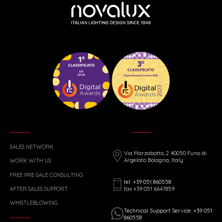
SALES NETWORK
Via Marzabotto, 2 40050 Funo di
Argelato Bologna, Italy
WORK WITH US
FREE PRE-SALE CONSULTING
tel: +39 051 860558
fax +39 051 6647859
AFTER SALES SUPPORT
WHISTLEBLOWING
Technical Support Service: +39 051
860558