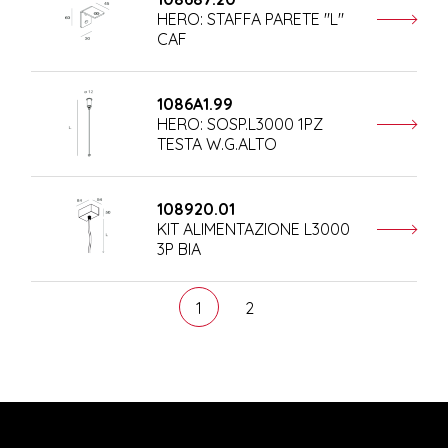
HERO: STAFFA PARETE "L"
CAF
1086A1.99
HERO: SOSP.L3000 1PZ
TESTA W.G.ALTO
108920.01
KIT ALIMENTAZIONE L3000
3P BIA
1
2