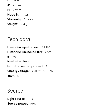
L:
2800mm
A:
53mm
H:
69mm
Made in:
ITALY
Warranty:
5 years
Weight:
9.7kg
Tech data
Luminaire input power:
69.7W
Luminaire luminouse flux:
4772lm
IP:
40
Insulation class:
I
No. of driver per product:
2
Supply voltage:
220-240V 50/60Hz
SELV:
Sì
Source
Light source:
LED
Source power:
59W