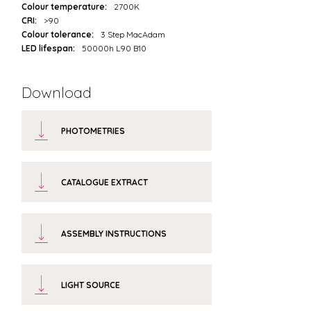
Colour temperature:
2700K
CRI:
>90
Colour tolerance:
3 Step MacAdam
LED lifespan:
50000h L90 B10
Download
PHOTOMETRIES
CATALOGUE EXTRACT
ASSEMBLY INSTRUCTIONS
LIGHT SOURCE