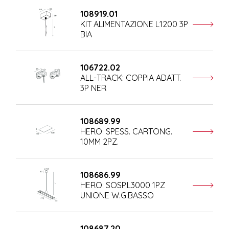
108919.01
KIT ALIMENTAZIONE L1200 3P
BIA
106722.02
ALL-TRACK: COPPIA ADATT.
3P NER
108689.99
HERO: SPESS. CARTONG.
10MM 2PZ.
108686.99
HERO: SOSP.L3000 1PZ
UNIONE W.G.BASSO
108687.20