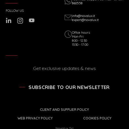
860558
FOLLOW US
info@novalux.it
export@novalux.it
Office hours:
Mon-Fri
8:00 - 12:30
13:30 - 17:00
Get exclusive updates & news
SUBSCRIBE TO OUR NEWSLETTER
CLIENT AND SUPPLIER POLICY
WEB PRIVACY POLICY
COOKIES POLICY
Novalux Srl