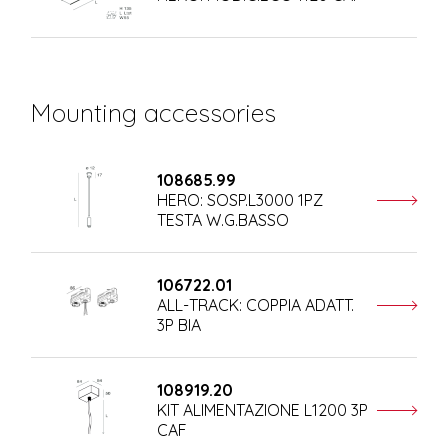
Mounting accessories
108685.99
HERO: SOSP.L3000 1PZ
TESTA W.G.BASSO
106722.01
ALL-TRACK: COPPIA ADATT.
3P BIA
108919.20
KIT ALIMENTAZIONE L1200 3P
CAF