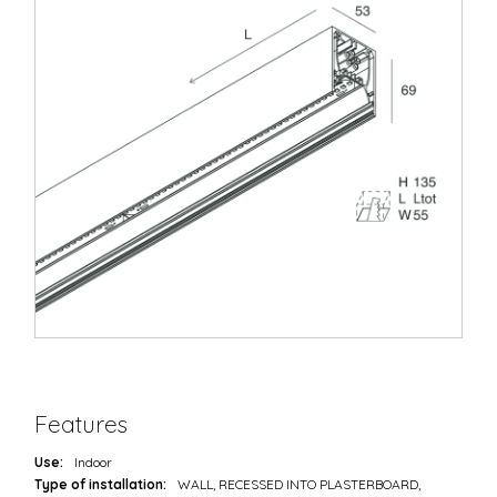
Features
Use:
Indoor
Type of installation:
WALL, RECESSED INTO PLASTERBOARD,