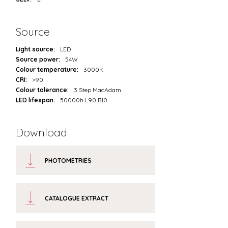
Source
Light source:
LED
Source power:
54W
Colour temperature:
3000K
CRI:
>90
Colour tolerance:
3 Step MacAdam
LED lifespan:
50000h L90 B10
Download
PHOTOMETRIES
CATALOGUE EXTRACT