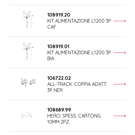
108919.20
KIT ALIMENTAZIONE L1200 3P
CAF
108919.01
KIT ALIMENTAZIONE L1200 3P
BIA
106722.02
ALL-TRACK: COPPIA ADATT.
3P NER
108689.99
HERO: SPESS. CARTONG.
10MM 2PZ.