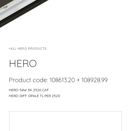
ALL HERO PRODUCTS
HERO
Product code: 108613.20 + 108928.99
HERO: 54W 3K 2520 CAF
HERO: DIFF. OPALE TL PER 2520