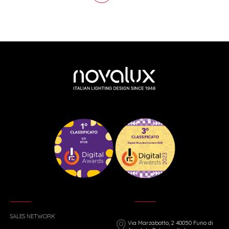
SALES NETWORK
Via Marzabotto, 2 40050 Funo di