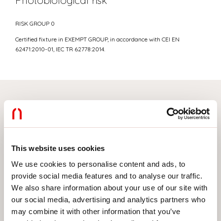
Photobiological risk
RISK GROUP 0
Certified fixture in EXEMPT GROUP, in accordance with CEI EN
62471:2010-01, IEC TR 62778:2014.
Select your product
This website uses cookies
TYPE OF INSTALLATION
We use cookies to personalise content and ads, to
provide social media features and to analyse our traffic.
CEILING MOUNTED
We also share information about your use of our site with
RECESSED INTO PLASTERBOARD
our social media, advertising and analytics partners who
may combine it with other information that you’ve
SUSPENDED