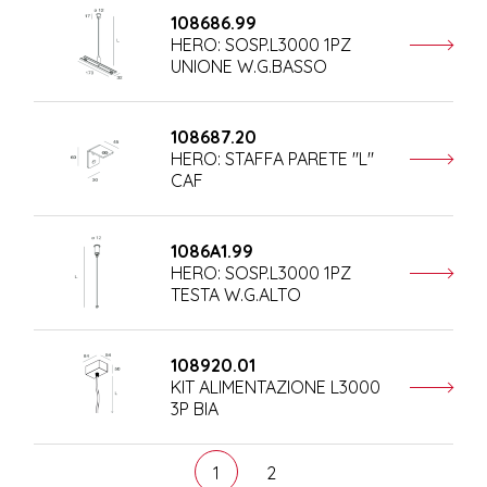
108686.99
HERO: SOSP.L3000 1PZ
UNIONE W.G.BASSO
108687.20
HERO: STAFFA PARETE "L"
CAF
1086A1.99
HERO: SOSP.L3000 1PZ
TESTA W.G.ALTO
108920.01
KIT ALIMENTAZIONE L3000
3P BIA
1
2