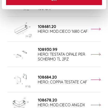
HERO: MOD.CIECO ANG.SX
150 CAF
108681.20
HERO: MOD.CIECO 1680 CAF
108930.99
HERO: TESTATA OPALE PER
SCHERMO TL 2PZ
108684.20
HERO: COPPIA TESTATE CAF
108678.20
HERO: MOD.CIECO ANG.DX