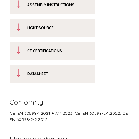
ASSEMBLY INSTRUCTIONS
LIGHT SOURCE
CE CERTIFICATIONS
DATASHEET
Conformity
CEI EN 60598-1:2021 + A11:2023, CEI EN 60598-2-1:2022, CEI
EN 60598-2-2:2012