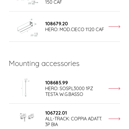
150 CAF
108679.20
HERO: MOD.CIECO 1120 CAF
Mounting accessories
108685.99
HERO: SOSP.L3000 1PZ
TESTA W.G.BASSO
106722.01
ALL-TRACK: COPPIA ADATT.
3P BIA