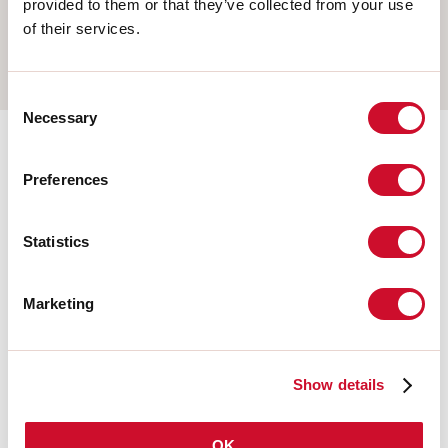
provided to them or that they’ve collected from your use
WALL
of their services.
TRACK
Consent
Necessary
Selection
Completion accessories
Preferences
Statistics
108676.20
HERO: MOD.CIECO 250 CAF
Marketing
108680.20
HERO: MOD.CIECO 1400 CAF
Show details
108677.20
OK