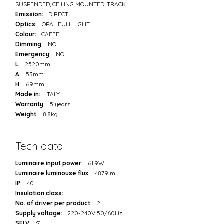
SUSPENDED, CEILING MOUNTED, TRACK
Emission:
DIRECT
Optics:
OPAL FULL LIGHT
Colour:
CAFFE
Dimming:
NO
Emergency:
NO
L:
2520mm
A:
53mm
H:
69mm
Made in:
ITALY
Warranty:
5 years
Weight:
8.8kg
Tech data
Luminaire input power:
61.9W
Luminaire luminouse flux:
4879lm
IP:
40
Insulation class:
I
No. of driver per product:
2
Supply voltage:
220-240V 50/60Hz
SELV:
Sì