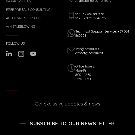
Argelato Bologna, Italy
WORK WITH US
FREE PRE-SALE CONSULTING
tel: +39 051 860558
fax +39 051 6647859
AFTER SALES SUPPORT
WHISTLEBLOWING
Technical Support Service: +39 051
860558
FOLLOW US
info@novalux.it
export@novalux.it
Office hours:
Mon-Fri
8:00 - 12:30
13:30 - 17:00
Get exclusive updates & news
SUBSCRIBE TO OUR NEWSLETTER