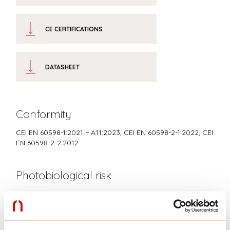
CE CERTIFICATIONS
DATASHEET
Conformity
CEI EN 60598-1:2021 + A11:2023, CEI EN 60598-2-1:2022, CEI
EN 60598-2-2:2012
Photobiological risk
RISK GROUP 0
Certified fixture in EXEMPT GROUP, in accordance with CEI EN
62471:2010-01, IEC TR 62778:2014.