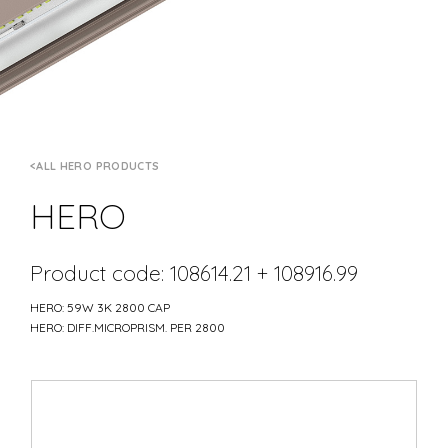
ALL HERO PRODUCTS
HERO
Product code: 108614.21 + 108916.99
HERO: 59W 3K 2800 CAP
HERO: DIFF.MICROPRISM. PER 2800