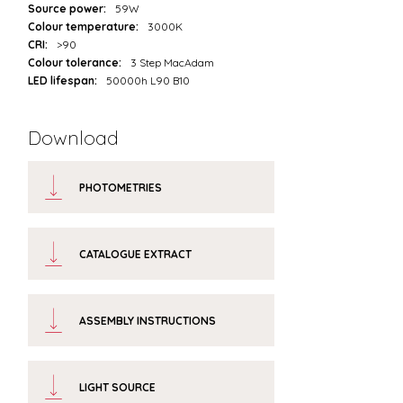
Source power:
59W
Colour temperature:
3000K
CRI:
>90
Colour tolerance:
3 Step MacAdam
LED lifespan:
50000h L90 B10
Download
PHOTOMETRIES
CATALOGUE EXTRACT
ASSEMBLY INSTRUCTIONS
LIGHT SOURCE