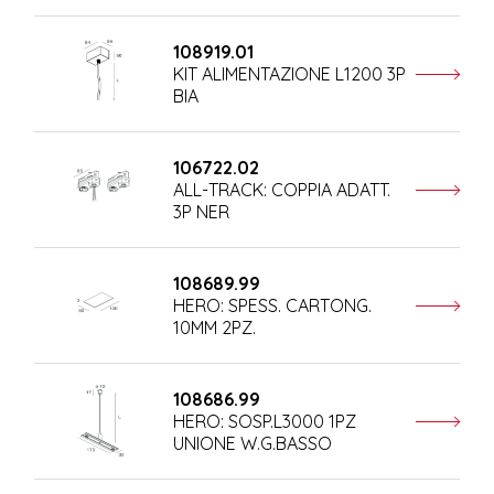
108919.01
KIT ALIMENTAZIONE L1200 3P
BIA
106722.02
ALL-TRACK: COPPIA ADATT.
3P NER
108689.99
HERO: SPESS. CARTONG.
10MM 2PZ.
108686.99
HERO: SOSP.L3000 1PZ
UNIONE W.G.BASSO