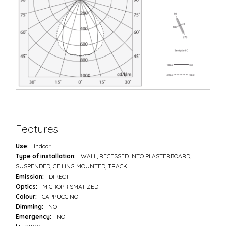
Features
Use:
Indoor
Type of installation:
WALL, RECESSED INTO PLASTERBOARD,
SUSPENDED, CEILING MOUNTED, TRACK
Emission:
DIRECT
Optics:
MICROPRISMATIZED
Colour:
CAPPUCCINO
Dimming:
NO
Emergency:
NO