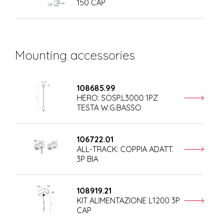
150 CAP
Mounting accessories
108685.99
HERO: SOSP.L3000 1PZ
TESTA W.G.BASSO
106722.01
ALL-TRACK: COPPIA ADATT.
3P BIA
108919.21
KIT ALIMENTAZIONE L1200 3P
CAP