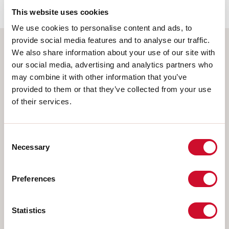
This website uses cookies
We use cookies to personalise content and ads, to
provide social media features and to analyse our traffic.
We also share information about your use of our site with
Select your product
our social media, advertising and analytics partners who
may combine it with other information that you’ve
provided to them or that they’ve collected from your use
of their services.
TYPE OF INSTALLATION
CEILING MOUNTED
Consent
Necessary
Selection
RECESSED INTO PLASTERBOARD
SUSPENDED
Preferences
WALL
TRACK
Statistics