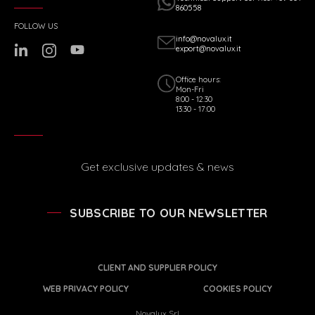
860558
FOLLOW US
info@novalux.it
export@novalux.it
Office hours:
Mon-Fri
8:00 - 12:30
13:30 - 17:00
Get exclusive updates & news
SUBSCRIBE TO OUR NEWSLETTER
CLIENT AND SUPPLIER POLICY
WEB PRIVACY POLICY
COOKIES POLICY
Novalux Srl