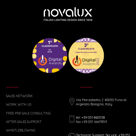
SALES NETWORK
Via Marzabotto, 2 40050 Funo di
Argelato Bologna, Italy
WORK WITH US
FREE PRE-SALE CONSULTING
tel: +39 051 860558
fax +39 051 6647859
AFTER SALES SUPPORT
WHISTLEBLOWING
Technical Support Service: +39 051