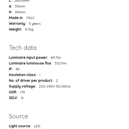
L:
2800mm
A:
53mm
H:
69mm
Made in:
ITALY
Warranty:
5 years
Weight:
9.7kg
Tech data
Luminaire input power:
69.7W
Luminaire luminouse flux:
5327lm
IP:
40
Insulation class:
I
No. of driver per product:
2
Supply voltage:
220-240V 50/60Hz
UGR:
<19
SELV:
Sì
Source
Light source:
LED