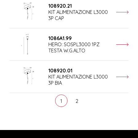
108920.21
KIT ALIMENTAZIONE L3000
3P CAP
1086A1.99
HERO: SOSP.L3000 1PZ
TESTA W.G.ALTO
108920.01
KIT ALIMENTAZIONE L3000
3P BIA
1
2