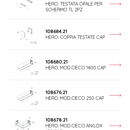
HERO: TESTATA OPALE PER
SCHERMO TL 2PZ
108684.21
HERO: COPPIA TESTATE CAP
108680.21
HERO: MOD.CIECO 1400 CAP
108676.21
HERO: MOD.CIECO 250 CAP
108678.21
HERO: MOD.CIECO ANG.DX