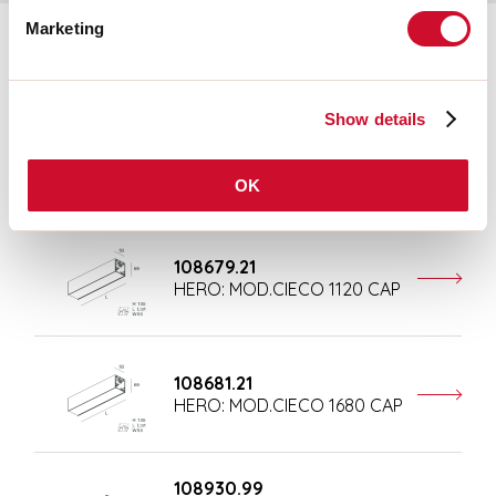
Marketing
Completion accessories
Show details
108677.21
HERO: MOD.CIECO ANG.SX
150 CAP
OK
108679.21
HERO: MOD.CIECO 1120 CAP
108681.21
HERO: MOD.CIECO 1680 CAP
108930.99