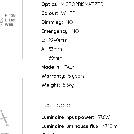
Optics:
MICROPRISMATIZED
Colour:
WHITE
Dimming:
NO
Emergency:
NO
L:
2240mm
A:
53mm
H:
69mm
Made in:
ITALY
Warranty:
5 years
Weight:
5.6kg
Tech data
Luminaire input power:
57.6W
Luminaire luminouse flux:
4710lm