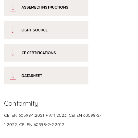
ASSEMBLY INSTRUCTIONS
LIGHT SOURCE
CE CERTIFICATIONS
DATASHEET
Conformity
CEI EN 60598-1:2021 + A11:2023, CEI EN 60598-2-
1:2022, CEI EN 60598-2-2:2012