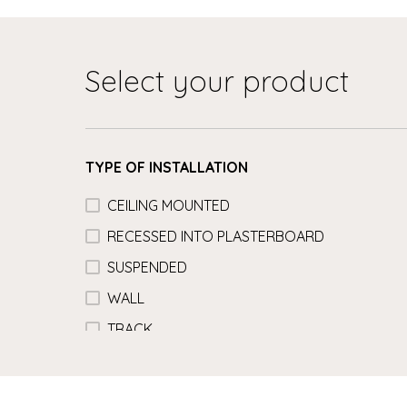
Select your product
TYPE OF INSTALLATION
CEILING MOUNTED
RECESSED INTO PLASTERBOARD
SUSPENDED
WALL
TRACK