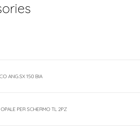
ories
CO ANG.SX 150 BIA
 OPALE PER SCHERMO TL 2PZ