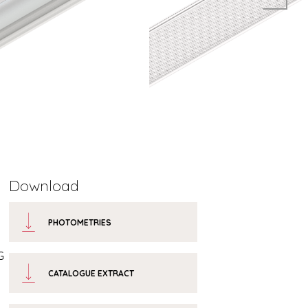
Download
PHOTOMETRIES
G
CATALOGUE EXTRACT