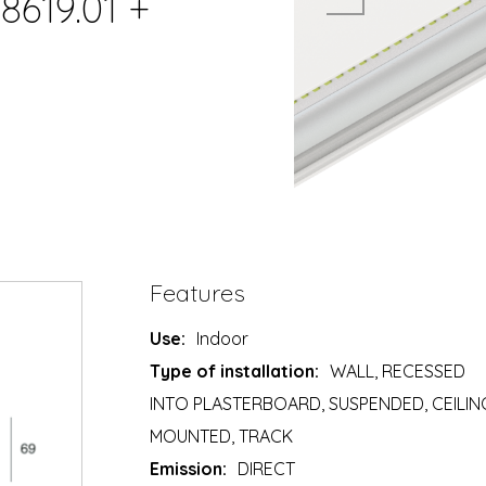
8619.01 +
Features
Use:
Indoor
Type of installation:
WALL, RECESSED
INTO PLASTERBOARD, SUSPENDED, CEILIN
MOUNTED, TRACK
Emission:
DIRECT