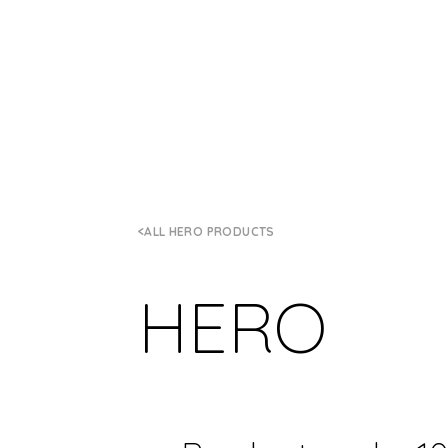
ALL HERO PRODUCTS
HERO