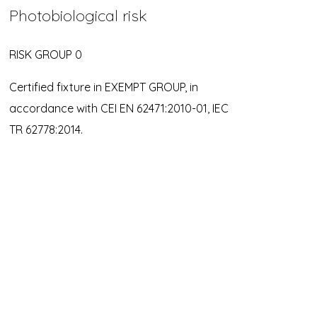
Photobiological risk
RISK GROUP 0
Certified fixture in EXEMPT GROUP, in
accordance with CEI EN 62471:2010-01, IEC
TR 62778:2014.