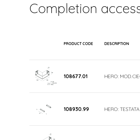
Completion access
PRODUCT CODE
DESCRIPTION
108677.01
HERO: MOD.CIE
108930.99
HERO: TESTATA