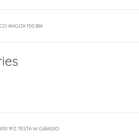
CO ANG.DX 150 BIA
ies
000 1PZ TESTA W.G.BASSO