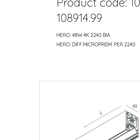
Product code: 10
108914.99
HERO: 48W 4K 2240 BIA
HERO: DIFF.MICROPRISM. PER 2240