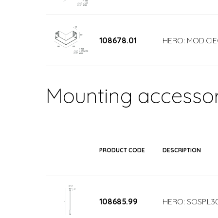
108678.01
HERO: MOD.CIE
Mounting accessor
PRODUCT CODE
DESCRIPTION
108685.99
HERO: SOSP.L3