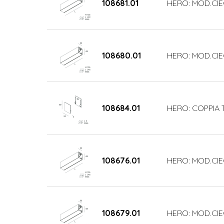
108681.01
HERO: MOD.CIE
108680.01
HERO: MOD.CIE
108684.01
HERO: COPPIA 
108676.01
HERO: MOD.CIE
108679.01
HERO: MOD.CIE