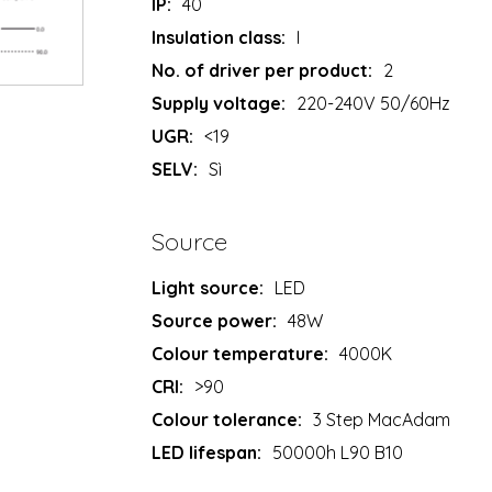
IP:
40
Insulation class:
I
No. of driver per product:
2
Supply voltage:
220-240V 50/60Hz
UGR:
<19
SELV:
Sì
Source
Light source:
LED
Source power:
48W
Colour temperature:
4000K
CRI:
>90
Colour tolerance:
3 Step MacAdam
LED lifespan:
50000h L90 B10