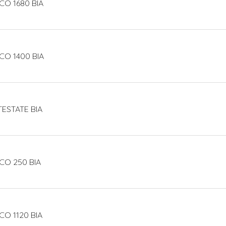
CO 1680 BIA
CO 1400 BIA
TESTATE BIA
CO 250 BIA
CO 1120 BIA