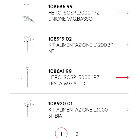
108686.99
HERO: SOSP.L3000 1PZ
UNIONE W.G.BASSO
108919.02
KIT ALIMENTAZIONE L1200 3P
NE
1086A1.99
HERO: SOSP.L3000 1PZ
TESTA W.G.ALTO
108920.01
KIT ALIMENTAZIONE L3000
3P BIA
1
2