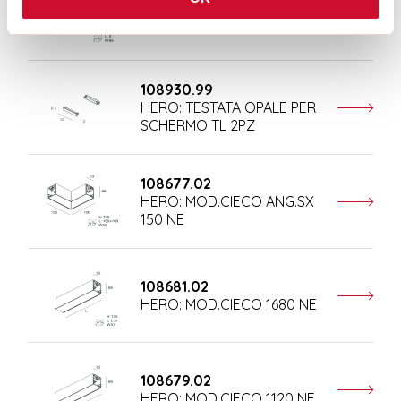
108684.02
HERO: COPPIA TESTATE NE
108930.99
HERO: TESTATA OPALE PER
SCHERMO TL 2PZ
108677.02
HERO: MOD.CIECO ANG.SX
150 NE
108681.02
HERO: MOD.CIECO 1680 NE
108679.02
HERO: MOD.CIECO 1120 NE