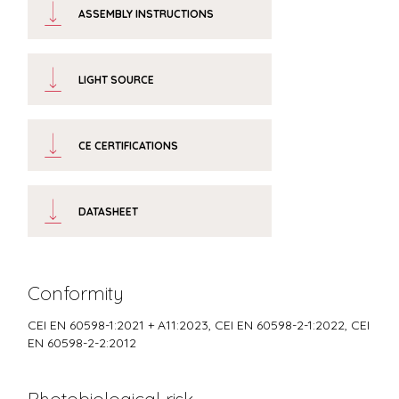
ASSEMBLY INSTRUCTIONS
LIGHT SOURCE
CE CERTIFICATIONS
DATASHEET
Conformity
CEI EN 60598-1:2021 + A11:2023, CEI EN 60598-2-1:2022, CEI
EN 60598-2-2:2012