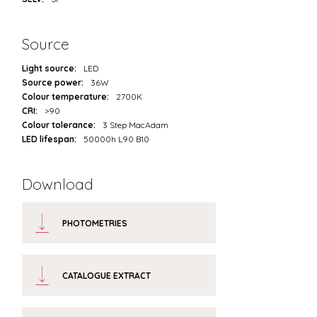
Source
Light source:
LED
Source power:
36W
Colour temperature:
2700K
CRI:
>90
Colour tolerance:
3 Step MacAdam
LED lifespan:
50000h L90 B10
Download
PHOTOMETRIES
CATALOGUE EXTRACT