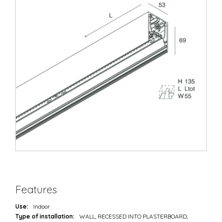
Features
Use:
Indoor
Type of installation:
WALL, RECESSED INTO PLASTERBOARD,