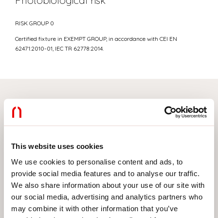
Photobiological risk
RISK GROUP 0
Certified fixture in EXEMPT GROUP, in accordance with CEI EN
62471:2010-01, IEC TR 62778:2014.
Select your product
This website uses cookies
TYPE OF INSTALLATION
We use cookies to personalise content and ads, to
provide social media features and to analyse our traffic.
CEILING MOUNTED
We also share information about your use of our site with
RECESSED INTO PLASTERBOARD
our social media, advertising and analytics partners who
may combine it with other information that you’ve
SUSPENDED