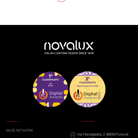
SALES NETWORK
Via Marzabotto, 2 40050 Funo di