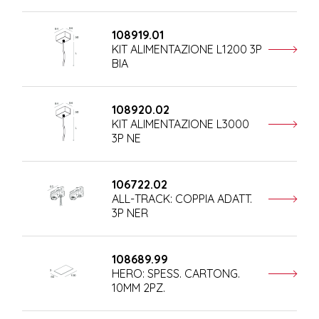
108919.01
KIT ALIMENTAZIONE L1200 3P
BIA
108920.02
KIT ALIMENTAZIONE L3000
3P NE
106722.02
ALL-TRACK: COPPIA ADATT.
3P NER
108689.99
HERO: SPESS. CARTONG.
10MM 2PZ.