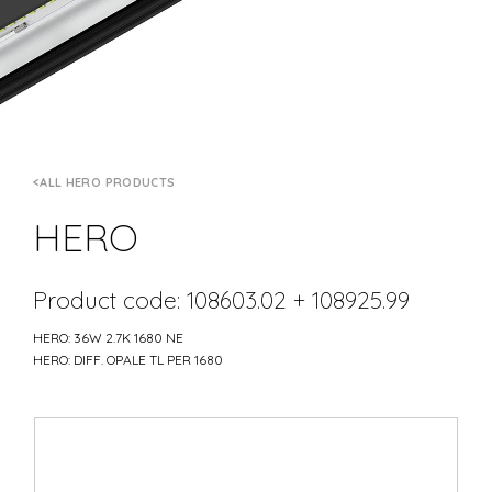
ALL HERO PRODUCTS
HERO
Product code: 108603.02 + 108925.99
HERO: 36W 2.7K 1680 NE
HERO: DIFF. OPALE TL PER 1680