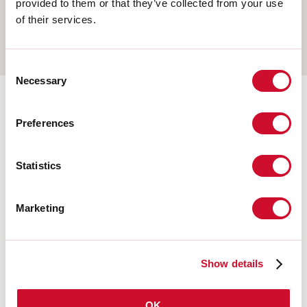
provided to them or that they’ve collected from your use
WALL
of their services.
TRACK
Consent
Necessary
Selection
Completion accessories
Preferences
Statistics
108676.02
HERO: MOD.CIECO 250 NE
Marketing
108678.02
HERO: MOD.CIECO ANG.DX
150 NE
Show details
OK