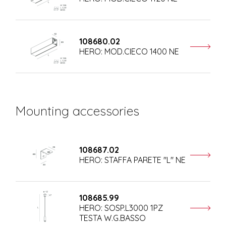
108680.02
HERO: MOD.CIECO 1400 NE
Mounting accessories
108687.02
HERO: STAFFA PARETE "L" NE
108685.99
HERO: SOSP.L3000 1PZ
TESTA W.G.BASSO