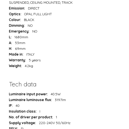
SUSPENDED, CEILING MOUNTED, TRACK
Emission:
DIRECT
Optics:
OPAL FULL LIGHT
Colour:
BLACK
Dimming:
NO
Emergency:
NO
L:
1680mm
A:
53mm
H:
69mm
Made in:
ITALY
Warranty:
5 years
Weight:
4.2kg
Tech data
Luminaire input power:
40.5W
Luminaire luminouse flux:
3197lm
IP:
40
Insulation class:
I
No. of driver per product:
1
Supply voltage:
220-240V 50/60Hz
SELV:
Sì