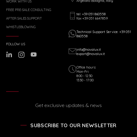
Argelato Bologna, Italy
WORK WITH US
FREE PRE-SALE CONSULTING
tel: +39 051 860558
fax +39 051 6647859
AFTER SALES SUPPORT
WHISTLEBLOWING
Technical Support Service: +39 051
860558
FOLLOW US
info@novalux.it
export@novalux.it
Office hours:
Mon-Fri
8:00 - 12:30
13:30 - 17:00
Get exclusive updates & news
SUBSCRIBE TO OUR NEWSLETTER