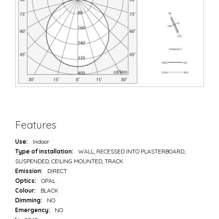
Features
Use:
Indoor
Type of installation:
WALL, RECESSED INTO PLASTERBOARD,
SUSPENDED, CEILING MOUNTED, TRACK
Emission:
DIRECT
Optics:
OPAL
Colour:
BLACK
Dimming:
NO
Emergency:
NO