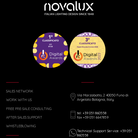
SALES NETWORK
Via Marzabotto, 2 40050 Funo di
Argelato Bologna, Italy
WORK WITH US
FREE PRE-SALE CONSULTING
tel: +39 051 860558
fax +39 051 6647859
AFTER SALES SUPPORT
WHISTLEBLOWING
Technical Support Service: +39 051
860558