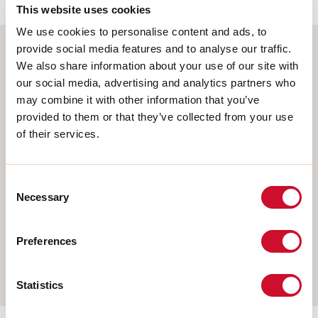
This website uses cookies
We use cookies to personalise content and ads, to
provide social media features and to analyse our traffic.
We also share information about your use of our site with
Select your product
our social media, advertising and analytics partners who
may combine it with other information that you’ve
provided to them or that they’ve collected from your use
of their services.
TYPE OF INSTALLATION
CEILING MOUNTED
Consent
RECESSED INTO PLASTERBOARD
Necessary
Selection
SUSPENDED
Preferences
WALL
TRACK
Statistics