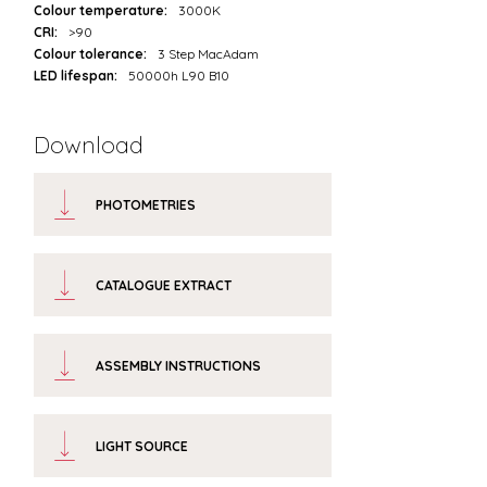
Colour temperature:
3000K
CRI:
>90
Colour tolerance:
3 Step MacAdam
LED lifespan:
50000h L90 B10
Download
PHOTOMETRIES
CATALOGUE EXTRACT
ASSEMBLY INSTRUCTIONS
LIGHT SOURCE