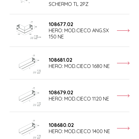
SCHERMO TL 2PZ
108677.02
HERO: MOD.CIECO ANG.SX
150 NE
108681.02
HERO: MOD.CIECO 1680 NE
108679.02
HERO: MOD.CIECO 1120 NE
108680.02
HERO: MOD.CIECO 1400 NE