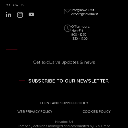
FOLLOW US
info@novalux.it
export@novalux.it
Office hours:
Mon-Fri
8:00 - 12:30
13:30 - 17:00
Get exclusive updates & news
SUBSCRIBE TO OUR NEWSLETTER
CLIENT AND SUPPLIER POLICY
WEB PRIVACY POLICY
COOKIES POLICY
Novalux Srl
Company activities managed and coordinated by SLV Gmbh