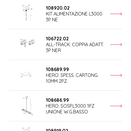
108920.02
KIT ALIMENTAZIONE L3000
3P NE
106722.02
ALL-TRACK: COPPIA ADATT.
3P NER
108689.99
HERO: SPESS. CARTONG.
10MM 2PZ.
108686.99
HERO: SOSP.L3000 1PZ
UNIONE W.G.BASSO
108919.02