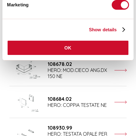
Marketing
Completion accessories
Show details
108676.02
HERO: MOD.CIECO 250 NE
OK
108678.02
HERO: MOD.CIECO ANG.DX
150 NE
108684.02
HERO: COPPIA TESTATE NE
108930.99
HERO: TESTATA OPALE PER