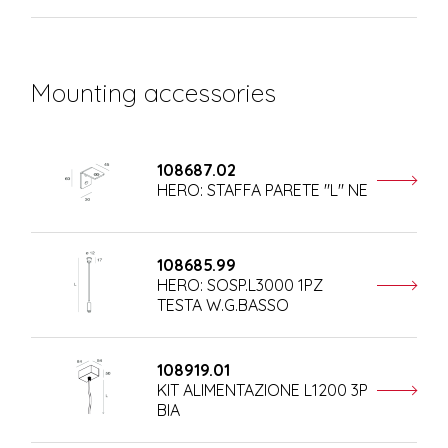
Mounting accessories
108687.02
HERO: STAFFA PARETE "L" NE
108685.99
HERO: SOSP.L3000 1PZ
TESTA W.G.BASSO
108919.01
KIT ALIMENTAZIONE L1200 3P
BIA