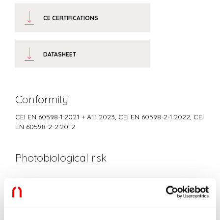
CE CERTIFICATIONS
DATASHEET
Conformity
CEI EN 60598-1:2021 + A11:2023, CEI EN 60598-2-1:2022, CEI
EN 60598-2-2:2012
Photobiological risk
RISK GROUP 0
Certified fixture in EXEMPT GROUP, in accordance with CEI EN
62471:2010-01, IEC TR 62778:2014.