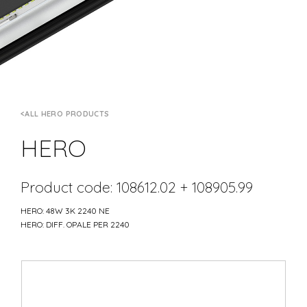
ALL HERO PRODUCTS
HERO
Product code: 108612.02 + 108905.99
HERO: 48W 3K 2240 NE
HERO: DIFF. OPALE PER 2240