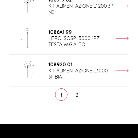
KIT ALIMENTAZIONE L1200 3P
NE
1086A1.99
HERO: SOSP.L3000 1PZ
TESTA W.G.ALTO
108920.01
KIT ALIMENTAZIONE L3000
3P BIA
1
2