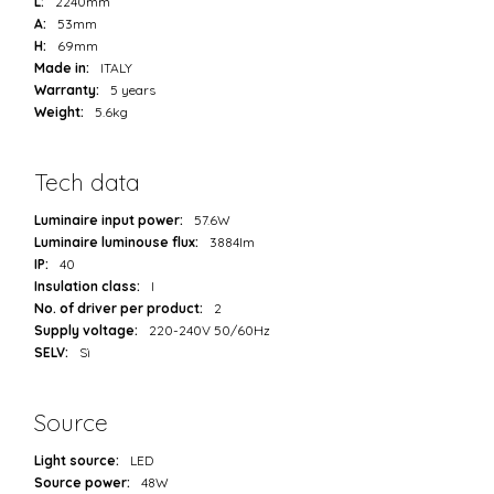
L:
2240mm
A:
53mm
H:
69mm
Made in:
ITALY
Warranty:
5 years
Weight:
5.6kg
Tech data
Luminaire input power:
57.6W
Luminaire luminouse flux:
3884lm
IP:
40
Insulation class:
I
No. of driver per product:
2
Supply voltage:
220-240V 50/60Hz
SELV:
Sì
Source
Light source:
LED
Source power:
48W